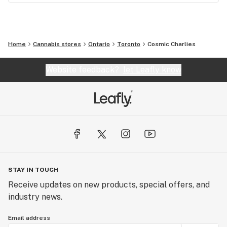
Home
Cannabis stores
Ontario
Toronto
Cosmic Charlies
Website feedback?
let Leafly know
STAY IN TOUCH
Receive updates on new products, special offers, and
industry news.
Email address