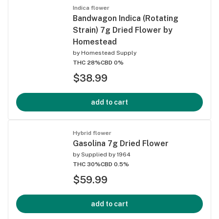
Indica flower
Bandwagon Indica (Rotating
Strain) 7g Dried Flower by
Homestead
by
Homestead Supply
THC 28%
CBD 0%
$38.99
add to cart
Hybrid flower
Gasolina 7g Dried Flower
by
Supplied by 1964
THC 30%
CBD 0.5%
$59.99
add to cart