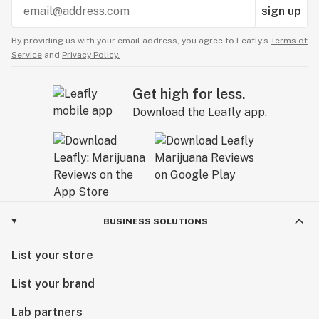
sign up
By providing us with your email address, you agree to Leafly’s
Terms of
Service
and
Privacy Policy.
Get high for less.
Download the Leafly app.
BUSINESS SOLUTIONS
List your store
List your brand
Lab partners