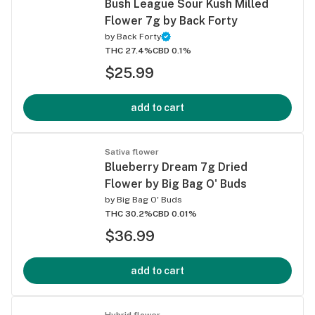
Bush League Sour Kush Milled
Flower 7g by Back Forty
by
Back Forty
THC 27.4%
CBD 0.1%
$25.99
add to cart
Sativa flower
Blueberry Dream 7g Dried
Flower by Big Bag O' Buds
by
Big Bag O' Buds
THC 30.2%
CBD 0.01%
$36.99
add to cart
Hybrid flower