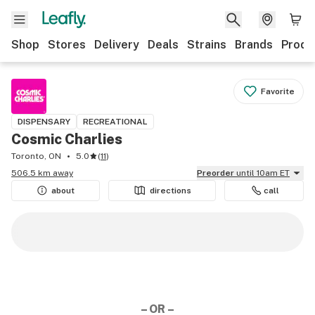
Shop
Stores
Delivery
Deals
Strains
Brands
Produ
Favorite
DISPENSARY
RECREATIONAL
Cosmic Charlies
Toronto, ON
5.0
(
11
)
506.5 km away
Preorder
until 10am ET
about
directions
call
– OR –