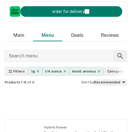
order for delivery
Main
Menu
Deals
Reviews
Filters
1g
1/4 ounce
Avoid: anxious
Category
Products 1-6
of 6
Sort by
Recommended
Hybrid flower