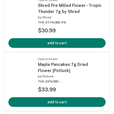
Shred Pre Milled Flower - Tropic
Thunder 7g by Shred
by
Shred
THC 27.1%
CBD 0%
$30.99
add to cart
Hybrid flower
Maple Pancakes 7g Dried
Flower [Potluck]
by
Potluck
THC 22%
CBD -
$33.99
add to cart