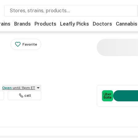
rains
Brands
Products
Leafly Picks
Doctors
Cannabis
Favorite
Open
until 11pm ET
call