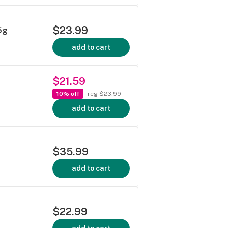
$23.99
5g
add to cart
$21.59
10% off
reg $23.99
add to cart
$35.99
add to cart
$22.99