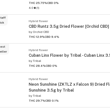
THC 25.75%
CBD 0%
4.0
(
1
)
taff
Hybrid flower
ick
CBD Runtz 3.5g Dried Flower [Orchid CBD]
by
Orchid CBD
THC 12.9%
CBD 9.4%
est
Hybrid flower
eller
Cuban Linx Flower by Tribal - Cuban Linx 3.
by
Tribal
THC 28.4%
CBD 0%
ied
Hybrid flower
Neon Sunshine (ZKTLZ x Falcon 9) Dried F
Sunshine 3.5g by Tribal
by
Tribal
THC 29.7%
CBD 0.1%