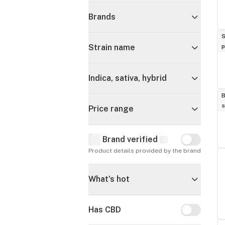
Brands
S
p
Strain name
Indica, sativa, hybrid
B
s
Price range
Brand verified
Brand verif
Product details provided by the brand
What's hot
Has CBD
Has CBD