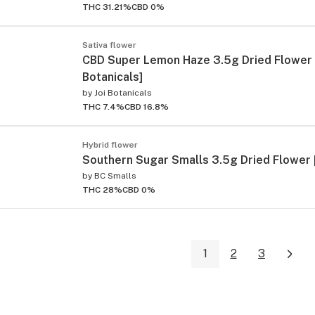
THC 31.21%
CBD 0%
Sativa flower
CBD Super Lemon Haze 3.5g Dried Flower 
Botanicals]
by
Joi Botanicals
THC 7.4%
CBD 16.8%
Hybrid flower
Southern Sugar Smalls 3.5g Dried Flower 
by
BC Smalls
THC 28%
CBD 0%
1
2
3