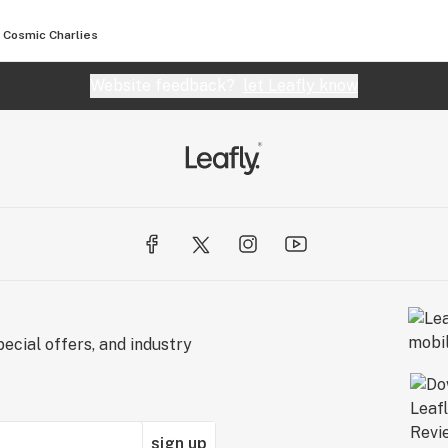
Cosmic Charlies
Website feedback?
let Leafly know
ecial offers, and industry
sign up