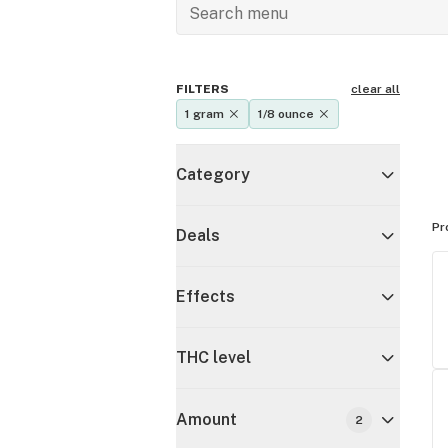
FILTERS
clear all
1 gram
1/8 ounce
Category
Pr
Deals
Effects
THC level
Amount
2