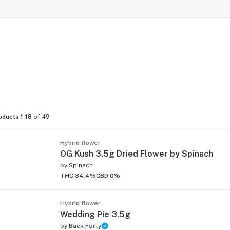
oducts 1-18
of 49
Hybrid flower
OG Kush 3.5g Dried Flower by Spinach
by
Spinach
THC 34.4%
CBD 0%
Hybrid flower
Wedding Pie 3.5g
by
Back Forty