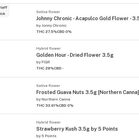
taff
Sativa flower
ick
Johnny Chronic - Acapulco Gold Flower - 3.
by
Jonny Chronic
THC 27.5%
CBD 0%
Hybrid flower
Golden Hour - Dried Flower 3.5g
by
FIGR
THC 28%
CBD -
Sativa flower
Frosted Guava Nuts 3.5g [Northern Canna]
by
Northern Canna
THC 33.61%
CBD 0%
Hybrid flower
Strawberry Kush 3.5g by 5 Points
by
5 Points