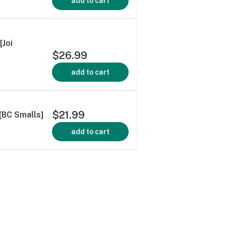
add to cart
[Joi
$26.99
add to cart
$21.99
[BC Smalls]
add to cart