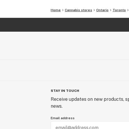
Home
Cannabis stores
Ontario
Toronto
STAY IN TOUCH
Receive updates on new products, sp
news.
Email address