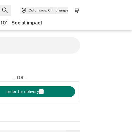
Columbus, OH
change
 101
Social impact
– OR –
order for delivery