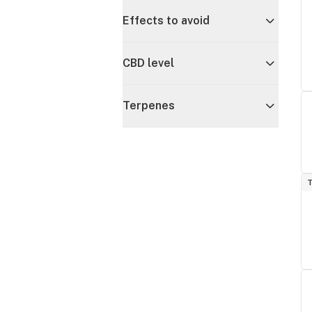
Effects to avoid
CBD level
Terpenes
T