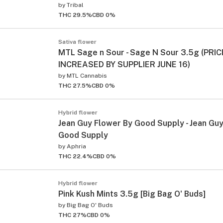
by
Tribal
THC 29.5%
CBD 0%
Sativa flower
MTL Sage n Sour - Sage N Sour 3.5g (PRIC
INCREASED BY SUPPLIER JUNE 16)
by
MTL Cannabis
THC 27.5%
CBD 0%
Hybrid flower
Jean Guy Flower By Good Supply - Jean Gu
Good Supply
by
Aphria
THC 22.4%
CBD 0%
Hybrid flower
Pink Kush Mints 3.5g [Big Bag O' Buds]
by
Big Bag O' Buds
THC 27%
CBD 0%