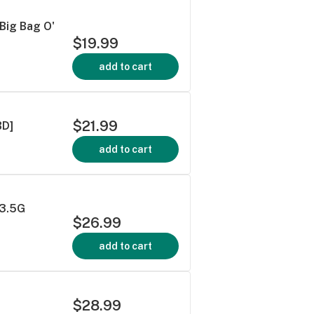
Big Bag O'
$19.99
add to cart
$21.99
BD]
add to cart
 3.5G
$26.99
add to cart
$28.99