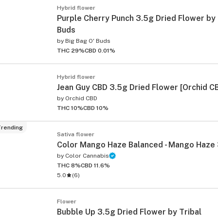
Hybrid flower
Purple Cherry Punch 3.5g Dried Flower by 
Buds
by
Big Bag O' Buds
THC 29%
CBD 0.01%
Hybrid flower
Jean Guy CBD 3.5g Dried Flower [Orchid C
by
Orchid CBD
THC 10%
CBD 10%
rending
Sativa flower
Color Mango Haze Balanced - Mango Haze
by
Color Cannabis
THC 8%
CBD 11.6%
5.0
(
6
)
Flower
Bubble Up 3.5g Dried Flower by Tribal