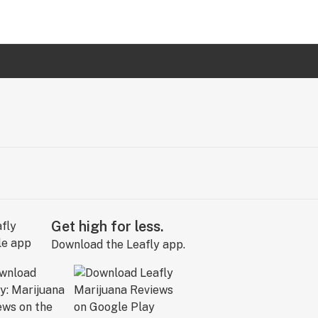
Get high for less.
Download the Leafly app.