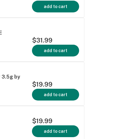
add to cart
E
$31.99
add to cart
y 3.5g by
$19.99
add to cart
$19.99
add to cart