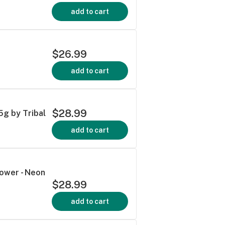
add to cart
$26.99
add to cart
$28.99
5g by Tribal
add to cart
lower - Neon
$28.99
add to cart