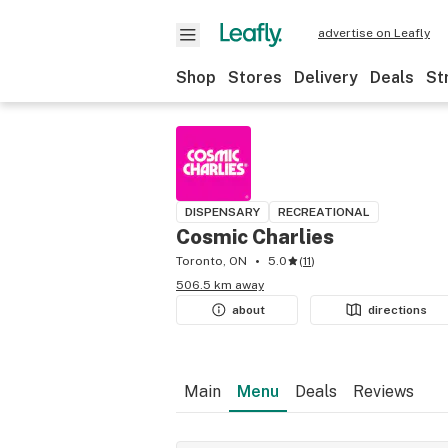
advertise on Leafly
Shop
Stores
Delivery
Deals
St
DISPENSARY
RECREATIONAL
Cosmic Charlies
Toronto, ON
5.0
(
11
)
506.5 km away
about
directions
Main
Menu
Deals
Reviews