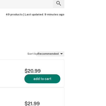
49 products |
Last updated:
9 minutes ago
Sort by
Recommended
$20.99
add to cart
$21.99