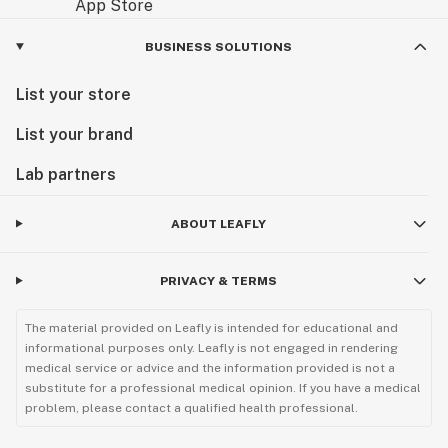
BUSINESS SOLUTIONS
List your store
List your brand
Lab partners
ABOUT LEAFLY
PRIVACY & TERMS
The material provided on Leafly is intended for educational and
informational purposes only. Leafly is not engaged in rendering
medical service or advice and the information provided is not a
substitute for a professional medical opinion. If you have a medical
problem, please contact a qualified health professional.