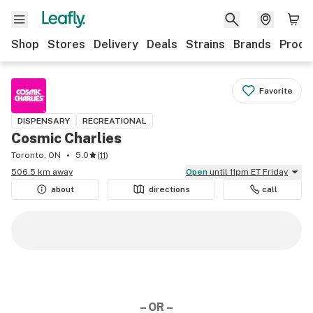
Shop
Stores
Delivery
Deals
Strains
Brands
Produ
Favorite
DISPENSARY
RECREATIONAL
Cosmic Charlies
Toronto, ON
5.0
(
11
)
506.5 km away
Open
until 11pm ET Friday
about
directions
call
– OR –