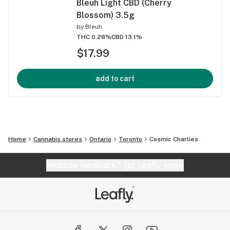
Bleuh Light CBD (Cherry
Blossom) 3.5g
by
Bleuh
THC 0.28%
CBD 13.1%
$17.99
add to cart
Home
Cannabis stores
Ontario
Toronto
Cosmic Charlies
Website feedback?
let Leafly know