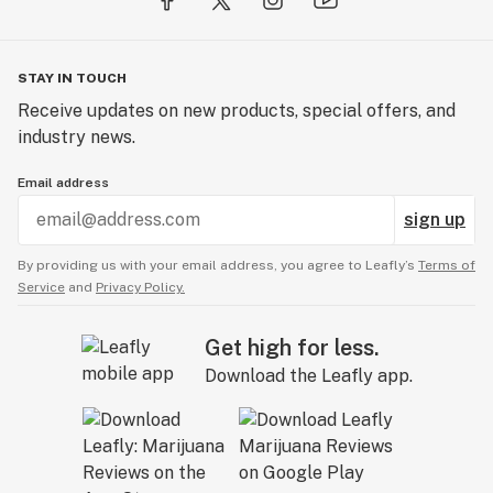
STAY IN TOUCH
Receive updates on new products, special offers, and
industry news.
Email address
sign up
By providing us with your email address, you agree to Leafly’s
Terms of
Service
and
Privacy Policy.
Get high for less.
Download the Leafly app.