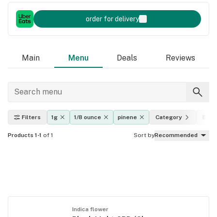
order for delivery
Main
Menu
Deals
Reviews
Filters
1g
1/8 ounce
pinene
Category
Effe
Products 1-1
of 1
Sort by
Recommended
Indica flower