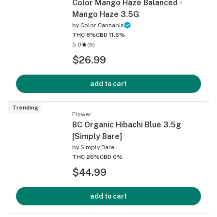
Color Mango Haze Balanced -
Mango Haze 3.5G
by
Color Cannabis
THC 8%
CBD 11.6%
5.0
(
6
)
$26.99
add to cart
Trending
Flower
BC Organic Hibachi Blue 3.5g
[Simply Bare]
by
Simply Bare
THC 26%
CBD 0%
$44.99
add to cart