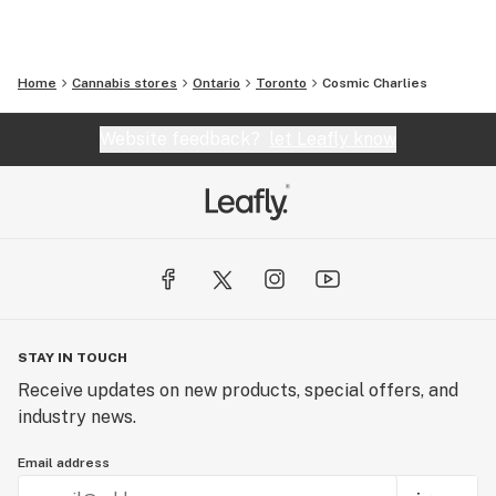
Home
Cannabis stores
Ontario
Toronto
Cosmic Charlies
Website feedback?
let Leafly know
STAY IN TOUCH
Receive updates on new products, special offers, and
industry news.
Email address