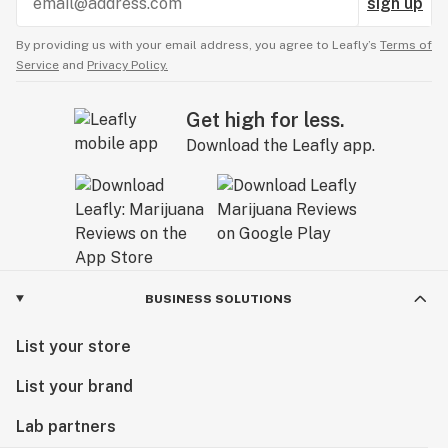
sign up
By providing us with your email address, you agree to Leafly’s
Terms of
Service
and
Privacy Policy.
Get high for less.
Download the Leafly app.
BUSINESS SOLUTIONS
List your store
List your brand
Lab partners