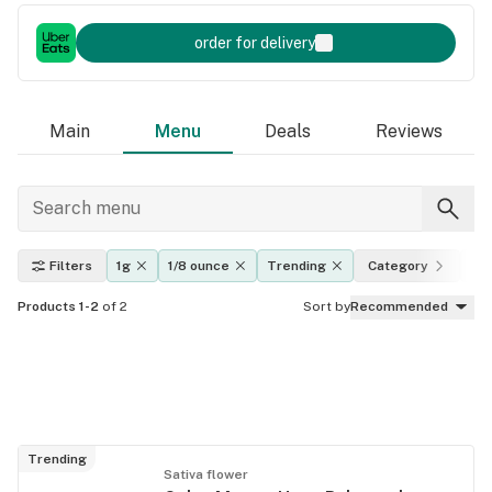
order for delivery
Main
Menu
Deals
Reviews
Filters
1g
1/8 ounce
Trending
Category
Ef
Products 1-2
of 2
Sort by
Recommended
Trending
Sativa flower