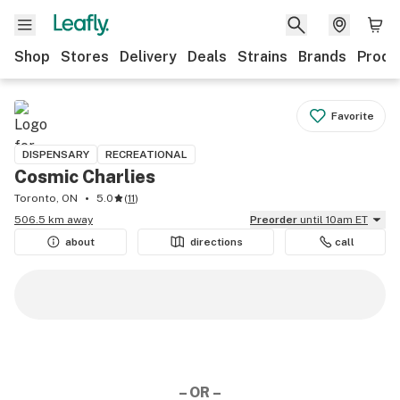
Shop
Stores
Delivery
Deals
Strains
Brands
Produ
Favorite
DISPENSARY
RECREATIONAL
Cosmic Charlies
Toronto, ON
5.0
(
11
)
506.5 km away
Preorder
until 10am ET
about
directions
call
– OR –