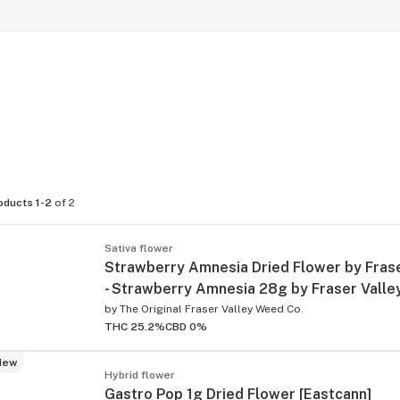
oducts 1-2
of 2
Sativa flower
Strawberry Amnesia Dried Flower by Frase
- Strawberry Amnesia 28g by Fraser Valle
by
The Original Fraser Valley Weed Co.
THC 25.2%
CBD 0%
New
Hybrid flower
Gastro Pop 1g Dried Flower [Eastcann]