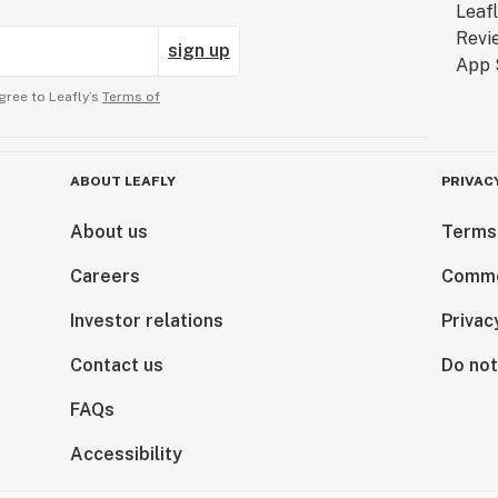
sign up
gree to Leafly’s
Terms of
ABOUT LEAFLY
PRIVAC
About us
Terms
Careers
Comme
Investor relations
Privac
Contact us
Do not
FAQs
Accessibility