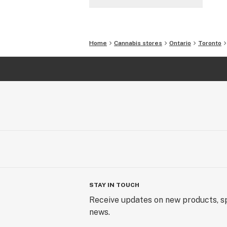
Home
Cannabis stores
Ontario
Toronto
STAY IN TOUCH
Receive updates on new products, sp
news.