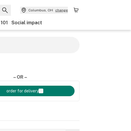
Columbus, OH
change
 101
Social impact
– OR –
order for delivery