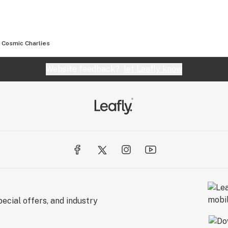
Cosmic Charlies
Website feedback?
let Leafly know
ecial offers, and industry