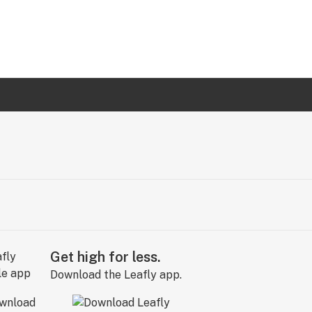
Get high for less.
Download the Leafly app.