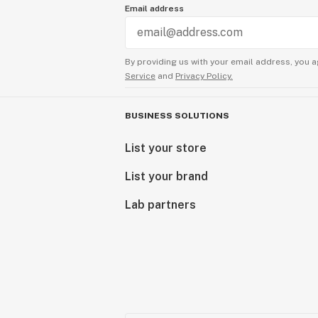
Email address
By providing us with your email address, you a
Service
and
Privacy Policy.
BUSINESS SOLUTIONS
List your store
List your brand
Lab partners