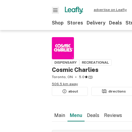
advertise on Leafly
Shop
Stores
Delivery
Deals
St
DISPENSARY
RECREATIONAL
Cosmic Charlies
Toronto, ON
5.0
(
11
)
506.5 km away
about
directions
Main
Menu
Deals
Reviews