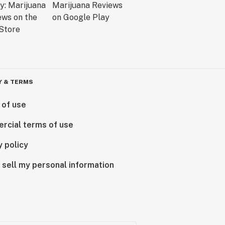
Y & TERMS
 of use
rcial terms of use
y policy
 sell my personal information