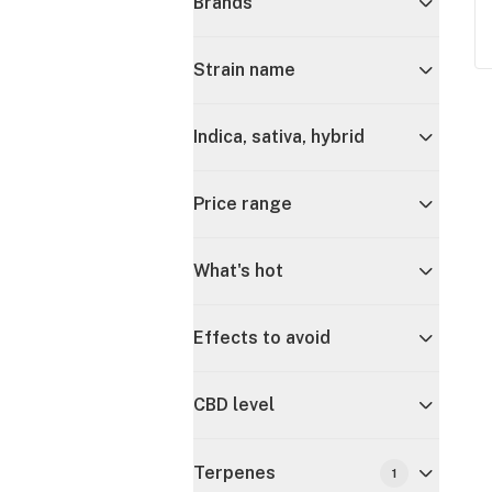
Brands
Strain name
Indica, sativa, hybrid
Price range
What's hot
Effects to avoid
CBD level
Terpenes
1