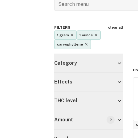
FILTERS
clear all
1 gram
1 ounce
caryophyllene
Category
Pr
Effects
THC level
Amount
2