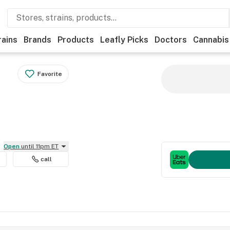
rains
Brands
Products
Leafly Picks
Doctors
Cannabis
Favorite
Open
until 11pm ET
call