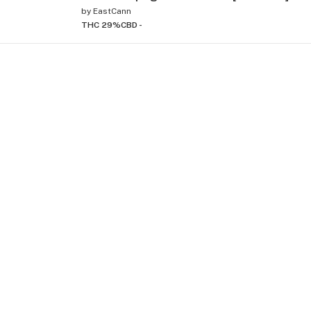
by
EastCann
THC 29%
CBD -