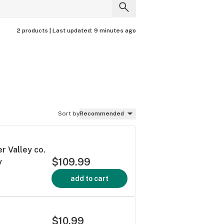
2 products |
Last updated:
9 minutes ago
Sort by
Recommended
r Valley co.
$109.99
y
add to cart
$10.99