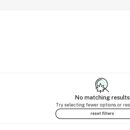
No matching results
Try selecting fewer options or rese
reset filters