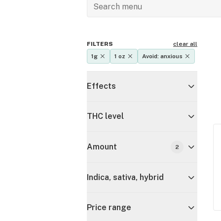
FILTERS
clear all
1g
1 oz
Avoid: anxious
Effects
THC level
Amount
2
Indica, sativa, hybrid
Price range