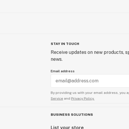
STAY IN TOUCH
Receive updates on new products, sp
news.
Email address
By providing us with your email address, you a
Service
and
Privacy Policy.
BUSINESS SOLUTIONS
List your store