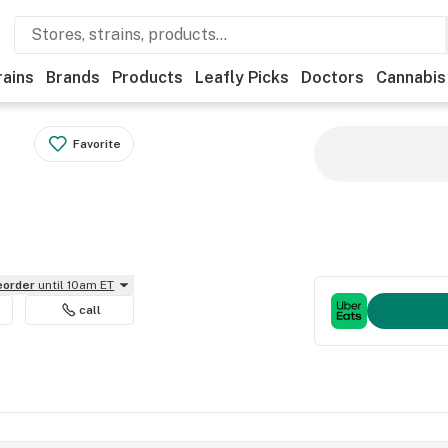
rains
Brands
Products
Leafly Picks
Doctors
Cannabis
Favorite
reorder
until 10am ET
call