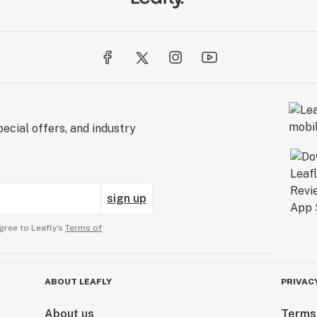
ecial offers, and industry
sign up
gree to Leafly’s
Terms of
ABOUT LEAFLY
PRIVAC
About us
Terms