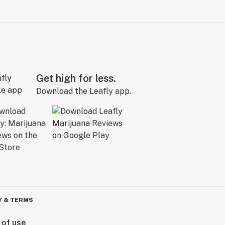
Get high for less.
Download the Leafly app.
Y & TERMS
 of use