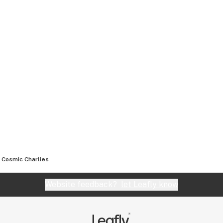
Cosmic Charlies
Website feedback?
let Leafly know