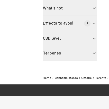
What's hot
Effects to avoid
1
CBD level
Terpenes
Home
Cannabis stores
Ontario
Toronto