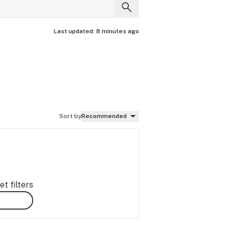
Last updated:
8 minutes ago
Sort by
Recommended
t filters