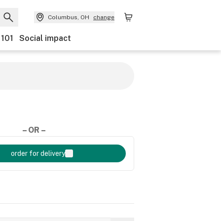
Columbus, OH
change
 101
Social impact
– OR –
order for delivery