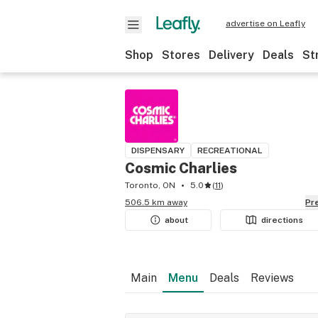
advertise on Leafly
Shop
Stores
Delivery
Deals
St
DISPENSARY
RECREATIONAL
Cosmic Charlies
Toronto, ON
5.0
(
11
)
506.5 km away
P
about
directions
Main
Menu
Deals
Reviews