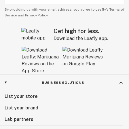
By providing us with your email address, you agree to Leafly’s
Terms of
Service
and
Privacy Policy.
Get high for less.
Download the Leafly app.
BUSINESS SOLUTIONS
List your store
List your brand
Lab partners