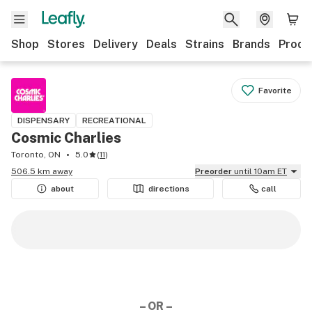
Shop
Stores
Delivery
Deals
Strains
Brands
Produ
Favorite
DISPENSARY
RECREATIONAL
Cosmic Charlies
Toronto, ON
5.0
(
11
)
506.5 km away
Preorder
until 10am ET
about
directions
call
– OR –