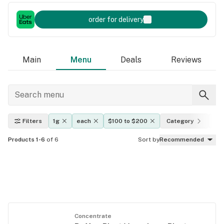
order for delivery
Main
Menu
Deals
Reviews
Filters
1g
each
$100 to $200
Category
Ef
Products 1-6
of 6
Sort by
Recommended
Concentrate