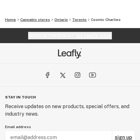
Home
Cannabis stores
Ontario
Toronto
Cosmic Charlies
Website feedback?
let Leafly know
STAY IN TOUCH
Receive updates on new products, special offers, and
industry news.
Email address
sign up