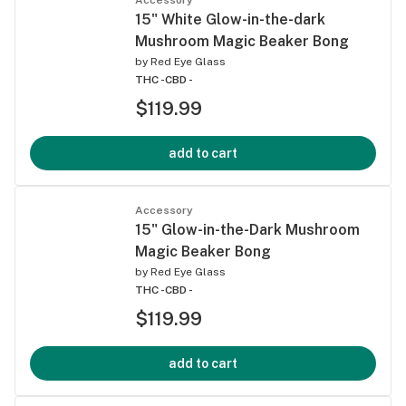
15" White Glow-in-the-dark
Mushroom Magic Beaker Bong
by
Red Eye Glass
THC -
CBD -
$119.99
add to cart
Accessory
15" Glow-in-the-Dark Mushroom
Magic Beaker Bong
by
Red Eye Glass
THC -
CBD -
$119.99
add to cart