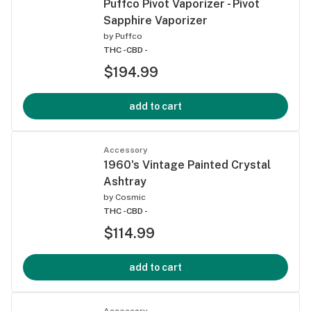
Puffco Pivot Vaporizer - Pivot
Sapphire Vaporizer
by
Puffco
THC -
CBD -
$194.99
add to cart
Accessory
1960's Vintage Painted Crystal
Ashtray
by
Cosmic
THC -
CBD -
$114.99
add to cart
Accessory