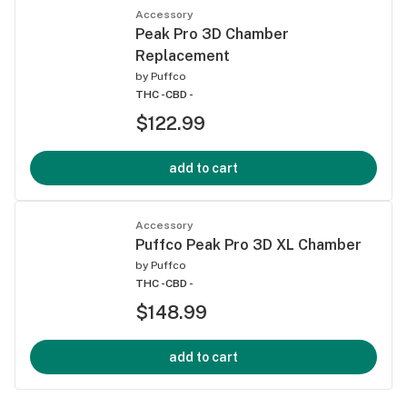
Accessory
Peak Pro 3D Chamber
Replacement
by
Puffco
THC -
CBD -
$122.99
add to cart
Accessory
Puffco Peak Pro 3D XL Chamber
by
Puffco
THC -
CBD -
$148.99
add to cart