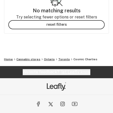
No matching results
Try selecting fewer options or reset filters
reset filters
Home
Cannabis stores
Ontario
Toronto
Cosmic Charlies
Website feedback?
let Leafly know