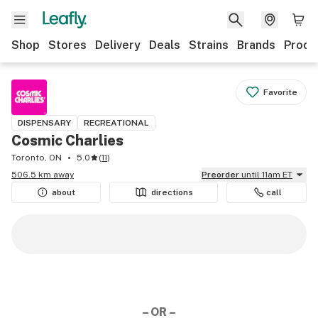
Shop
Stores
Delivery
Deals
Strains
Brands
Produ
Favorite
DISPENSARY
RECREATIONAL
Cosmic Charlies
Toronto, ON
5.0
(
11
)
506.5 km away
Preorder
until 11am ET
about
directions
call
– OR –