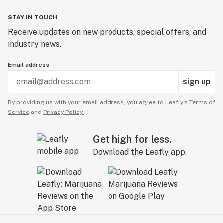
STAY IN TOUCH
Receive updates on new products, special offers, and
industry news.
Email address
sign up
By providing us with your email address, you agree to Leafly’s
Terms of
Service
and
Privacy Policy.
Get high for less.
Download the Leafly app.