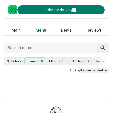
order for delivery
Main
Menu
Deals
Reviews
Filters
ocimene
Effects
THC level
Indica, sati
Sort by
Recommended