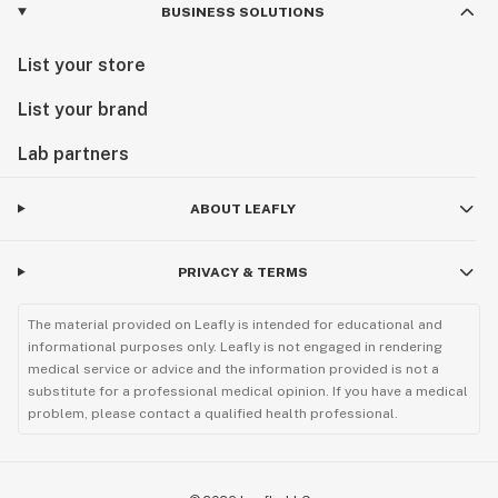
BUSINESS SOLUTIONS
List your store
List your brand
Lab partners
ABOUT LEAFLY
PRIVACY & TERMS
The material provided on Leafly is intended for educational and
informational purposes only. Leafly is not engaged in rendering
medical service or advice and the information provided is not a
substitute for a professional medical opinion. If you have a medical
problem, please contact a qualified health professional.