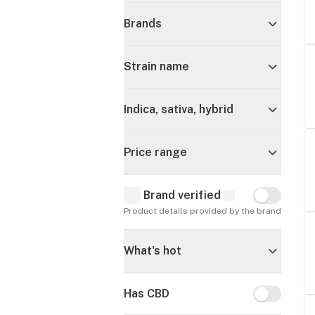
Brands
Strain name
Indica, sativa, hybrid
Price range
Brand verified
Brand verif
Product details provided by the brand
What's hot
Has CBD
Has CBD