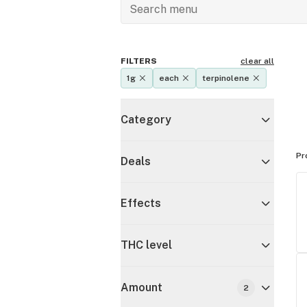
FILTERS
clear all
1g
each
terpinolene
Category
Pr
Deals
Effects
THC level
Amount
2