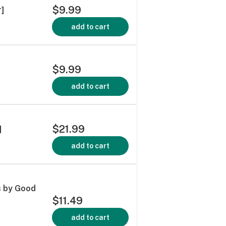
$9.99
]
add to cart
$9.99
add to cart
$21.99
]
add to cart
s by Good
$11.49
add to cart