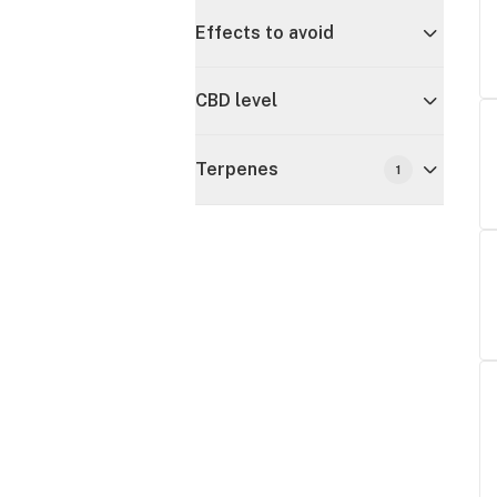
Effects to avoid
CBD level
Terpenes
1