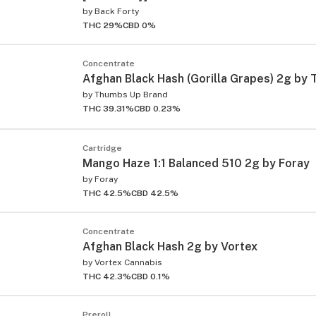
by
Back Forty
THC 29%
CBD 0%
Concentrate
Afghan Black Hash (Gorilla Grapes) 2g by
by
Thumbs Up Brand
THC 39.31%
CBD 0.23%
Cartridge
Mango Haze 1:1 Balanced 510 2g by Foray
by
Foray
THC 42.5%
CBD 42.5%
ied
Concentrate
Afghan Black Hash 2g by Vortex
by
Vortex Cannabis
THC 42.3%
CBD 0.1%
Preroll