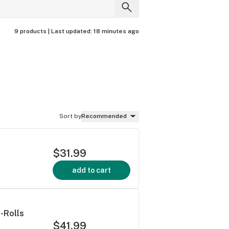
9 products |
Last updated:
18 minutes ago
Sort by
Recommended
$31.99
add to cart
-Rolls
$41.99