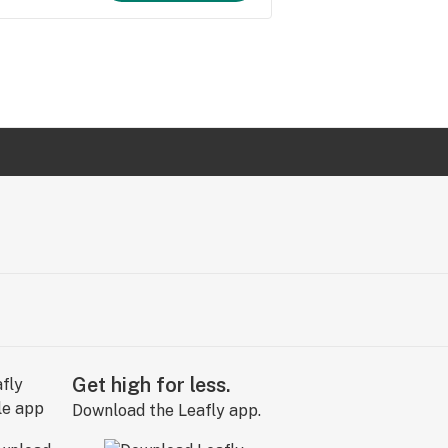
Get high for less.
Download the Leafly app.