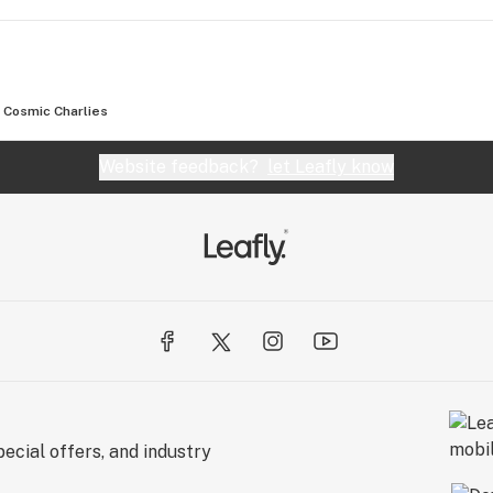
Cosmic Charlies
Website feedback?
let Leafly know
ecial offers, and industry