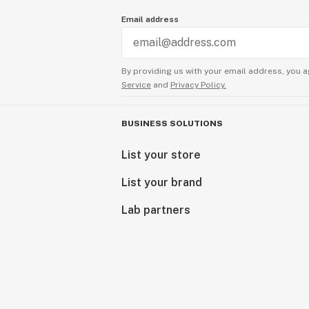
Email address
By providing us with your email address, you a
Service
and
Privacy Policy.
BUSINESS SOLUTIONS
List your store
List your brand
Lab partners