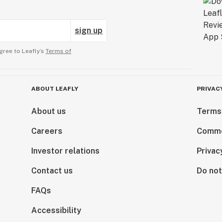
sign up
gree to Leafly’s
Terms of
ABOUT LEAFLY
PRIVAC
About us
Terms
Careers
Comme
Investor relations
Privac
Contact us
Do not
FAQs
Accessibility