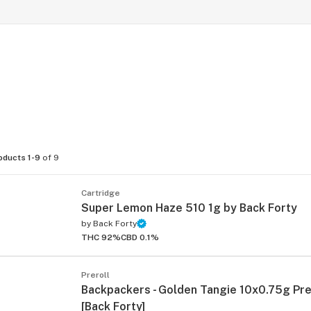
oducts 1-9
of 9
Cartridge
Super Lemon Haze 510 1g by Back Forty
by
Back Forty
THC 92%
CBD 0.1%
Preroll
Backpackers - Golden Tangie 10x0.75g Pre
[Back Forty]