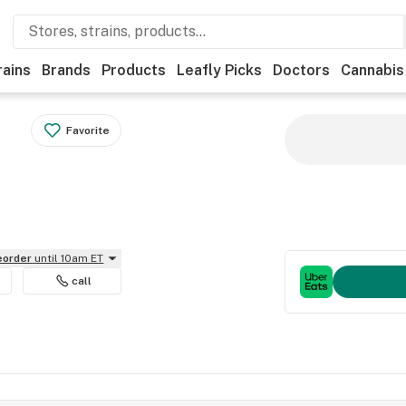
rains
Brands
Products
Leafly Picks
Doctors
Cannabis
Favorite
reorder
until 10am ET
call