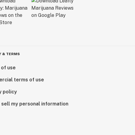
Y & TERMS
 of use
rcial terms of use
y policy
 sell my personal information