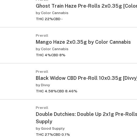
Ghost Train Haze Pre-Rolls 2x0.35g [Color
by
Color Cannabis
THC 22%
CBD -
Preroll
Mango Haze 2x0.35g by Color Cannabis
by
Color Cannabis
THC 4%
CBD 8%
Preroll
Black Widow CBD Pre-Roll 10x0.35g [Divvy
by
Divvy
THC 4.58%
CBD 8.46%
Preroll
Double Dutchies: Double Up 2x1g Pre-Roll
Supply
by
Good Supply
THC 27%
CBD 0.1%