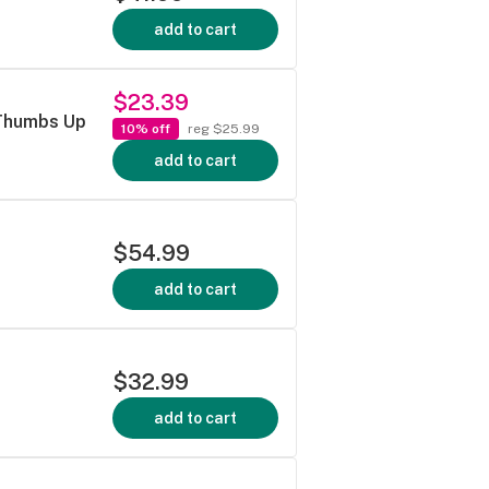
add to cart
$23.39
 Thumbs Up
10% off
reg $25.99
add to cart
$54.99
add to cart
$32.99
add to cart