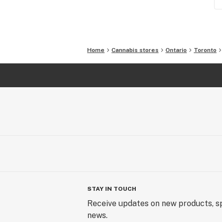
Home
Cannabis stores
Ontario
Toronto
STAY IN TOUCH
Receive updates on new products, sp
news.