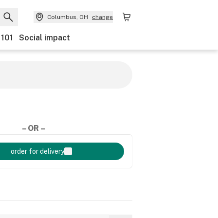
Columbus, OH
change
 101
Social impact
– OR –
order for delivery