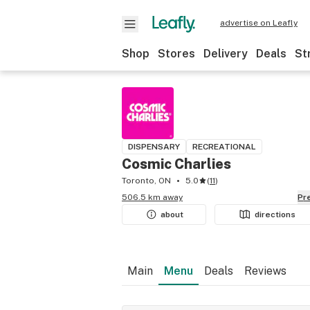
advertise on Leafly
Shop
Stores
Delivery
Deals
St
DISPENSARY
RECREATIONAL
Cosmic Charlies
Toronto, ON
5.0
(
11
)
506.5 km away
P
about
directions
Main
Menu
Deals
Reviews