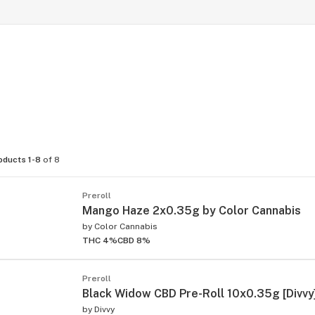
oducts 1-8
of 8
Preroll
Mango Haze 2x0.35g by Color Cannabis
by
Color Cannabis
THC 4%
CBD 8%
Preroll
Black Widow CBD Pre-Roll 10x0.35g [Divvy
by
Divvy