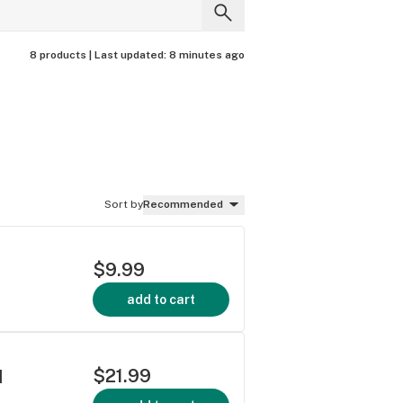
8 products |
Last updated:
8 minutes ago
Sort by
Recommended
$9.99
add to cart
$21.99
]