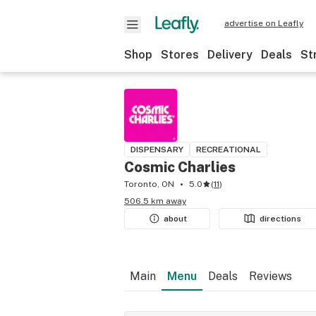
advertise on Leafly
Shop
Stores
Delivery
Deals
St
DISPENSARY
RECREATIONAL
Cosmic Charlies
Toronto, ON
5.0
(
11
)
506.5 km away
about
directions
Main
Menu
Deals
Reviews