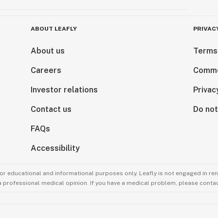
ABOUT LEAFLY
PRIVAC
About us
Terms
Careers
Comme
Investor relations
Privac
Contact us
Do not
FAQs
Accessibility
for educational and informational purposes only. Leafly is not engaged in re
 a professional medical opinion. If you have a medical problem, please contac