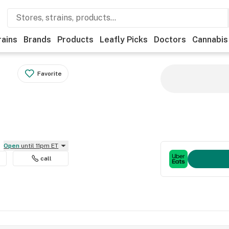
rains
Brands
Products
Leafly Picks
Doctors
Cannabis
Favorite
Open
until 11pm ET
call