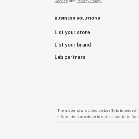
Service
and
Privacy Policy.
BUSINESS SOLUTIONS
List your store
List your brand
Lab partners
The material provided on Leafly is intended 
information provided is not a substitute for