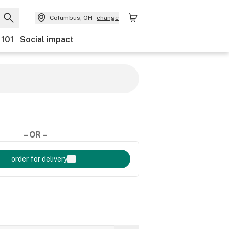
Columbus, OH
change
 101
Social impact
– OR –
order for delivery