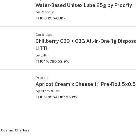
Water-Based Unisex Lube 25g by Proofly
by
Proofly
THC 6.25%
CBD -
Cartridge
Chillberry CBD + CBG All-In-One 1g Dispos
LITTI
by
Litti
THC 1%
CBD 52.9%
Preroll
Apricot Cream x Cheese 1:1 Pre-Roll 5x0.5
by
Clem & Co.
THC 9.05%
CBD 13.21%
Cosmic Charlies