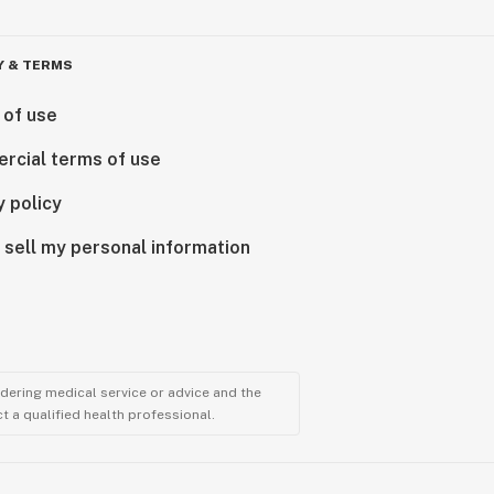
Y & TERMS
 of use
rcial terms of use
y policy
 sell my personal information
ndering medical service or advice and the
t a qualified health professional.