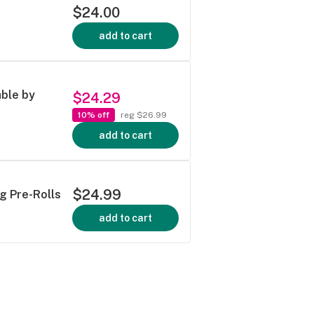
$24.00
add to cart
able by
$24.29
10% off
reg $26.99
add to cart
$24.99
g Pre-Rolls
add to cart