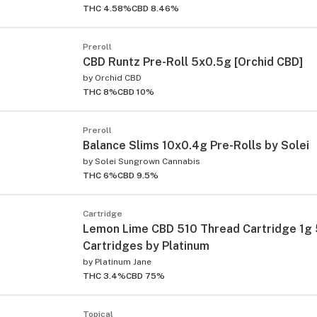
THC 4.58%
CBD 8.46%
Preroll
CBD Runtz Pre-Roll 5x0.5g [Orchid CBD]
by
Orchid CBD
THC 8%
CBD 10%
Preroll
Balance Slims 10x0.4g Pre-Rolls by Solei
by
Solei Sungrown Cannabis
THC 6%
CBD 9.5%
Cartridge
Lemon Lime CBD 510 Thread Cartridge 1g
Cartridges by Platinum
by
Platinum Jane
THC 3.4%
CBD 75%
Topical