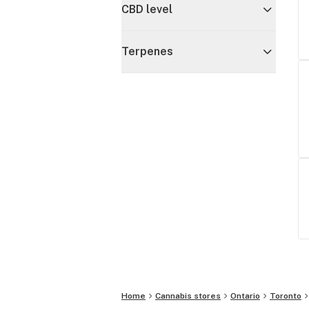
CBD level
Terpenes
Home
Cannabis stores
Ontario
Toronto