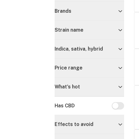
Brands
Strain name
Indica, sativa, hybrid
Price range
What's hot
Has CBD
Has CBD
Effects to avoid