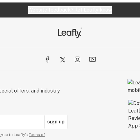
Website feedback?
let Leafly know
ecial offers, and industry
sign up
gree to Leafly’s
Terms of