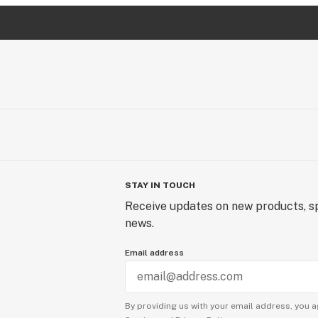
STAY IN TOUCH
Receive updates on new products, sp
news.
Email address
By providing us with your email address, you a