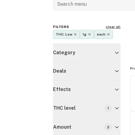
FILTERS
clear all
THC: Low
1g
each
Category
Pr
Deals
Effects
THC level
1
Amount
2