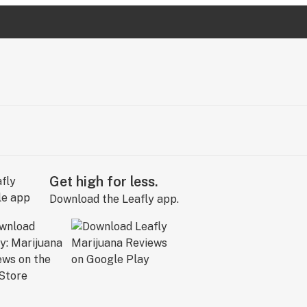
Get high for less.
Download the Leafly app.