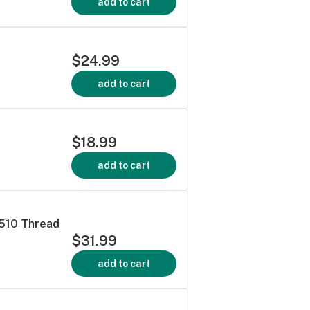
add to cart
$24.99
add to cart
$18.99
add to cart
 510 Thread
$31.99
add to cart