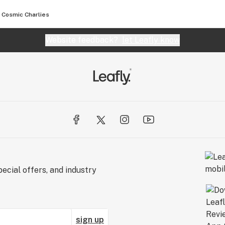
Cosmic Charlies
Website feedback?
let Leafly know
ecial offers, and industry
sign up