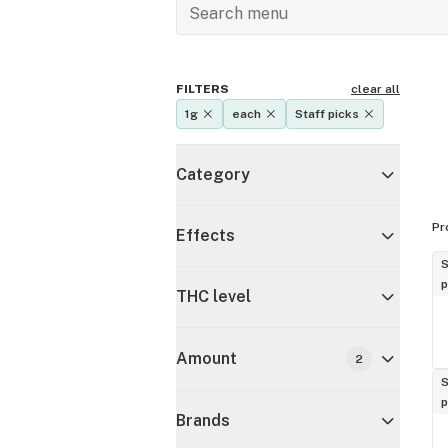
FILTERS
clear all
1g
each
Staff picks
Category
Pr
Effects
S
p
THC level
Amount
2
S
p
Brands