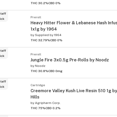
THC 30.2%
CBD 0%
taff
Preroll
ick
Heavy Hitter Flower & Lebanese Hash Infu
1x1g by 1964
by
Supplied by 1964
THC 32.79%
CBD 0%
taff
Preroll
ick
Jungle Fire 3x0.5g Pre-Rolls by Noodz
by
Noodz
THC 30.8%
CBD 0mg
taff
Cartridge
ick
Creemore Valley Kush Live Resin 510 1g by
Hills
by
Agripharm Corp.
THC 75%
CBD 0.2%