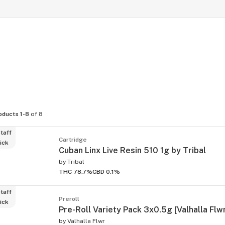
oducts 1-8
of 8
taff
Cartridge
ick
Cuban Linx Live Resin 510 1g by Tribal
by
Tribal
THC 78.7%
CBD 0.1%
taff
Preroll
ick
Pre-Roll Variety Pack 3x0.5g [Valhalla Flw
by
Valhalla Flwr