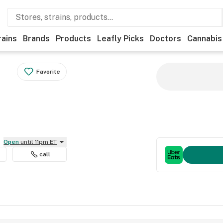
rains
Brands
Products
Leafly Picks
Doctors
Cannabis
Favorite
Open
until 11pm ET
call