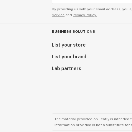
By providing us with your email address, you a
Service
and
Privacy Policy.
BUSINESS SOLUTIONS
List your store
List your brand
Lab partners
The material provided on Leafly is intended 
information provided is not a substitute for