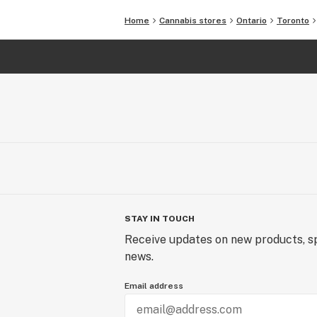
Home
Cannabis stores
Ontario
Toronto
STAY IN TOUCH
Receive updates on new products, sp
news.
Email address