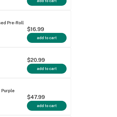
add to cart
sed Pre-Roll
$16.99
add to cart
$20.99
add to cart
 Purple
$47.99
add to cart