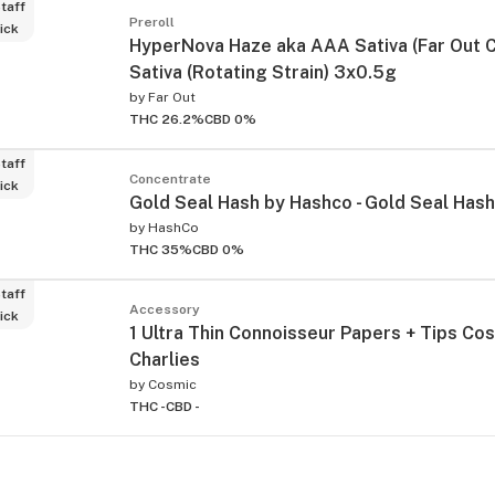
taff
Preroll
ick
HyperNova Haze aka AAA Sativa (Far Out C
Sativa (Rotating Strain) 3x0.5g
by
Far Out
THC 26.2%
CBD 0%
taff
Concentrate
ick
Gold Seal Hash by Hashco - Gold Seal Hash
by
HashCo
THC 35%
CBD 0%
taff
Accessory
ick
1 Ultra Thin Connoisseur Papers + Tips Co
Charlies
by
Cosmic
THC -
CBD -