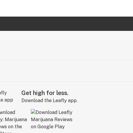
Get high for less.
Download the Leafly app.