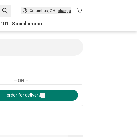
Columbus, OH
change
 101
Social impact
– OR –
order for delivery