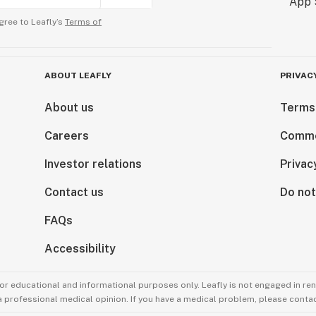
gree to Leafly’s
Terms of
ABOUT LEAFLY
PRIVAC
About us
Terms
Careers
Comme
Investor relations
Privac
Contact us
Do not
FAQs
Accessibility
for educational and informational purposes only. Leafly is not engaged in re
 a professional medical opinion. If you have a medical problem, please contac