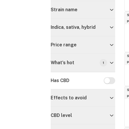
Strain name
S
p
Indica, sativa, hybrid
Price range
S
p
What's hot
1
Has CBD
Has CBD
S
p
Effects to avoid
CBD level