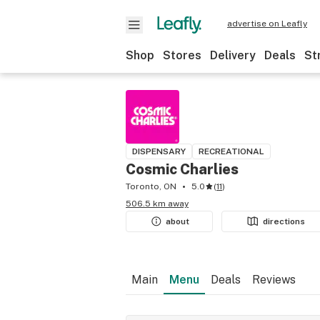
advertise on Leafly
Shop
Stores
Delivery
Deals
St
DISPENSARY
RECREATIONAL
Cosmic Charlies
Toronto, ON
5.0
(
11
)
506.5 km away
about
directions
Main
Menu
Deals
Reviews