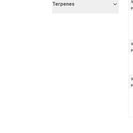
S
Terpenes
p
S
p
S
p