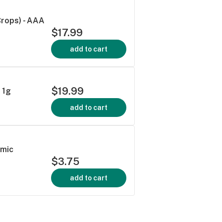
rops) - AAA
$17.99
add to cart
$19.99
 1g
add to cart
smic
$3.75
add to cart