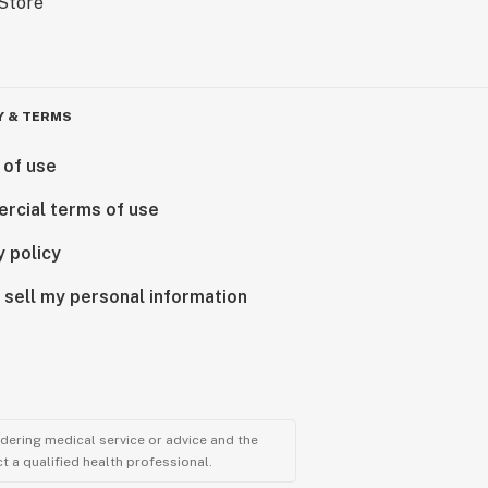
Y & TERMS
 of use
rcial terms of use
y policy
 sell my personal information
ndering medical service or advice and the
t a qualified health professional.