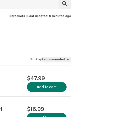
8 products |
Last updated:
9 minutes ago
Sort by
Recommended
$47.99
add to cart
$16.99
r]