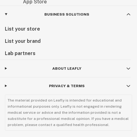
BUSINESS SOLUTIONS
List your store
List your brand
Lab partners
ABOUT LEAFLY
PRIVACY & TERMS
The material provided on Leafly is intended for educational and
informational purposes only. Leafly is not engaged in rendering
medical service or advice and the information provided is not a
substitute for a professional medical opinion. If you have a medical
problem, please contact a qualified health professional.