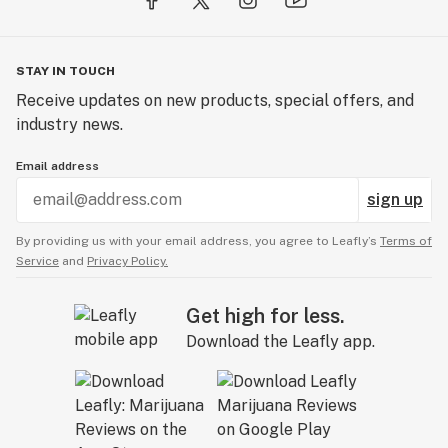
STAY IN TOUCH
Receive updates on new products, special offers, and
industry news.
Email address
sign up
By providing us with your email address, you agree to Leafly’s
Terms of
Service
and
Privacy Policy.
Get high for less.
Download the Leafly app.