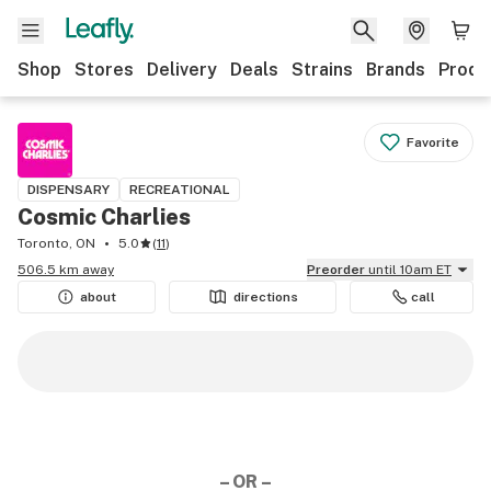
Shop
Stores
Delivery
Deals
Strains
Brands
Produ
Favorite
DISPENSARY
RECREATIONAL
Cosmic Charlies
Toronto, ON
5.0
(
11
)
506.5 km away
Preorder
until 10am ET
about
directions
call
– OR –