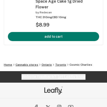
Space Age Cake 1g Dried
Flower
by
Redecan
THC 310mg
CBD 10mg
$8.99
add to cart
Home
Cannabis stores
Ontario
Toronto
Cosmic Charlies
Website feedback?
let Leafly know