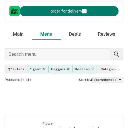
order for delivery
Main
Menu
Deals
Reviews
Filters
1 gram
Baggies
Redecan
Category
Products 1-1
of 1
Sort by
Recommended
Flower