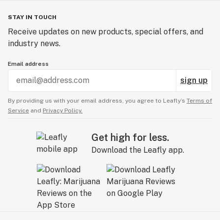
STAY IN TOUCH
Receive updates on new products, special offers, and
industry news.
Email address
sign up
By providing us with your email address, you agree to Leafly’s
Terms of
Service
and
Privacy Policy.
Get high for less.
Download the Leafly app.