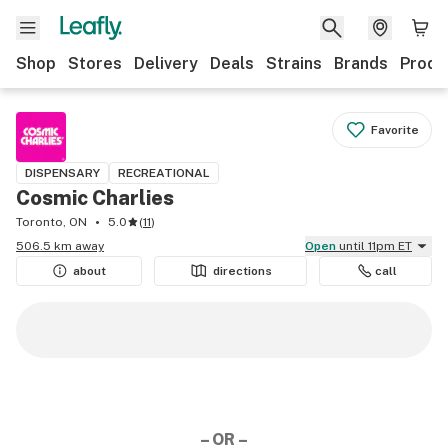
Shop
Stores
Delivery
Deals
Strains
Brands
Produ
Favorite
DISPENSARY
RECREATIONAL
Cosmic Charlies
Toronto, ON
5.0
(
11
)
506.5 km away
Open
until 11pm ET
about
directions
call
– OR –