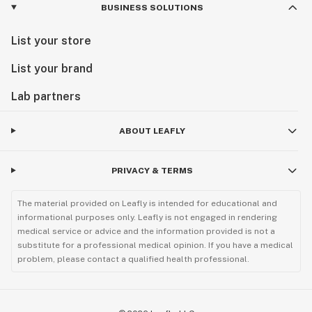
BUSINESS SOLUTIONS
List your store
List your brand
Lab partners
ABOUT LEAFLY
PRIVACY & TERMS
The material provided on Leafly is intended for educational and
informational purposes only. Leafly is not engaged in rendering
medical service or advice and the information provided is not a
substitute for a professional medical opinion. If you have a medical
problem, please contact a qualified health professional.