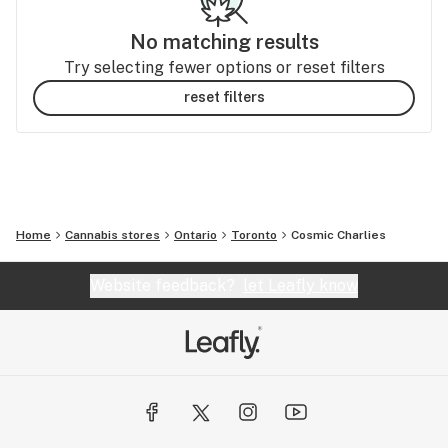
No matching results
Try selecting fewer options or reset filters
reset filters
Home
Cannabis stores
Ontario
Toronto
Cosmic Charlies
Website feedback?
let Leafly know