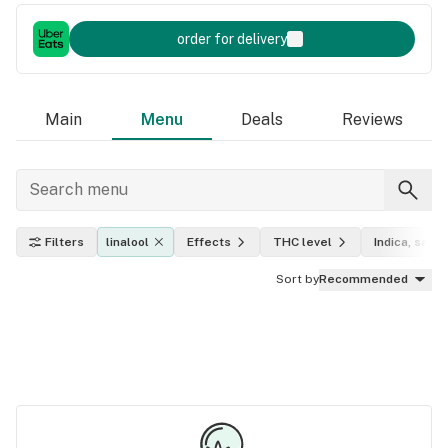
order for delivery
Main
Menu
Deals
Reviews
Filters
linalool
Effects
THC level
Indica, sativ
Sort by
Recommended