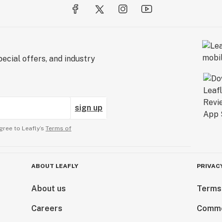
ecial offers, and industry
sign up
gree to Leafly’s
Terms of
ABOUT LEAFLY
PRIVAC
About us
Terms
Careers
Comme