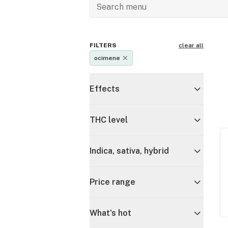
FILTERS
clear all
ocimene
Effects
THC level
Indica, sativa, hybrid
Price range
What's hot