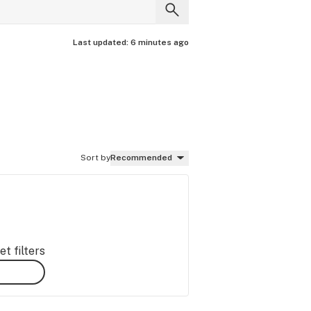
Last updated:
6 minutes ago
Sort by
Recommended
t filters