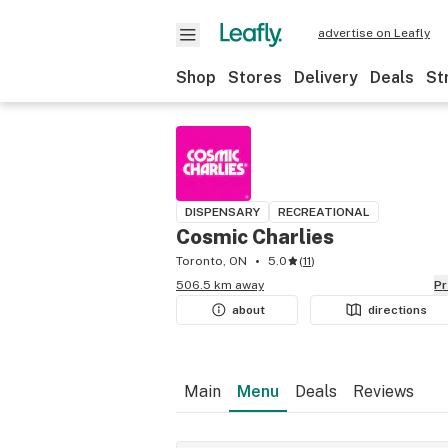
advertise on Leafly
Shop
Stores
Delivery
Deals
St
DISPENSARY
RECREATIONAL
Cosmic Charlies
Toronto, ON
5.0
(
11
)
506.5 km away
P
about
directions
Main
Menu
Deals
Reviews