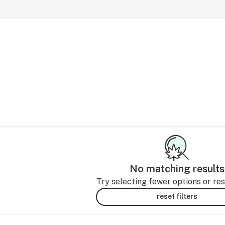
No matching results
Try selecting fewer options or rese
reset filters