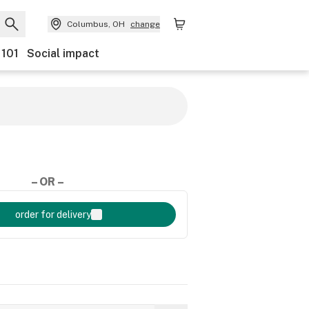
Columbus, OH
change
 101
Social impact
– OR –
order for delivery