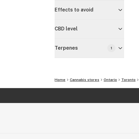
Effects to avoid
CBD level
Terpenes
1
Home
Cannabis stores
Ontario
Toronto