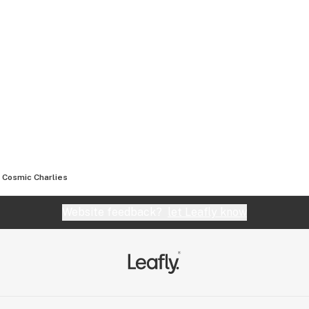
Cosmic Charlies
Website feedback?
let Leafly know