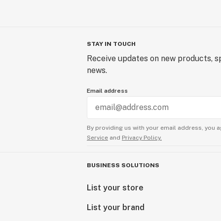
STAY IN TOUCH
Receive updates on new products, sp
news.
Email address
By providing us with your email address, you a
Service
and
Privacy Policy.
BUSINESS SOLUTIONS
List your store
List your brand