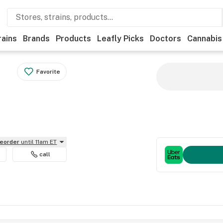
rains
Brands
Products
Leafly Picks
Doctors
Cannabis
Favorite
reorder
until 11am ET
call