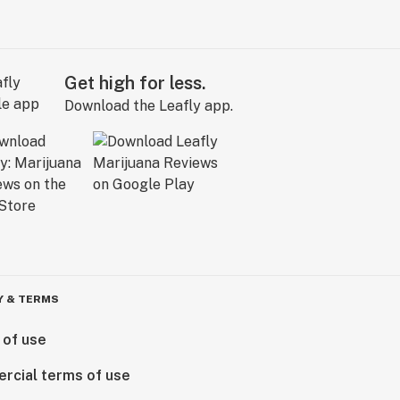
Get high for less.
Download the Leafly app.
Y & TERMS
 of use
rcial terms of use