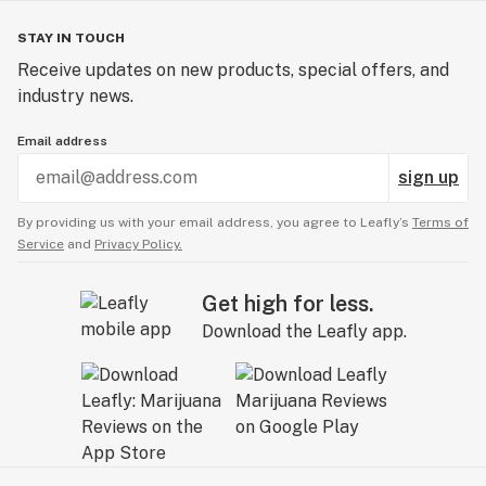
STAY IN TOUCH
Receive updates on new products, special offers, and
industry news.
Email address
sign up
By providing us with your email address, you agree to Leafly’s
Terms of
Service
and
Privacy Policy.
Get high for less.
Download the Leafly app.