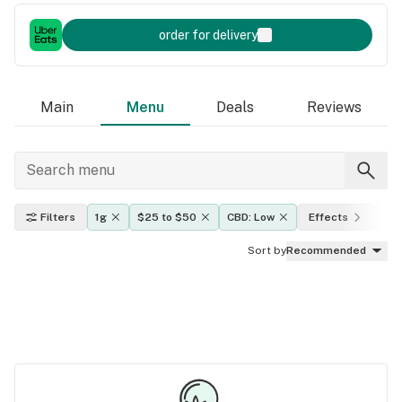
order for delivery
Main
Menu
Deals
Reviews
Filters
1g
$25 to $50
CBD: Low
Effects
TH
Sort by
Recommended