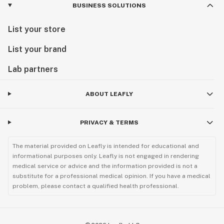
BUSINESS SOLUTIONS
List your store
List your brand
Lab partners
ABOUT LEAFLY
PRIVACY & TERMS
The material provided on Leafly is intended for educational and
informational purposes only. Leafly is not engaged in rendering
medical service or advice and the information provided is not a
substitute for a professional medical opinion. If you have a medical
problem, please contact a qualified health professional.