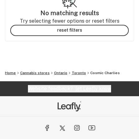
No matching results
Try selecting fewer options or reset filters
reset filters
Home
Cannabis stores
Ontario
Toronto
Cosmic Charlies
Website feedback?
let Leafly know