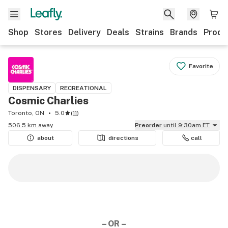
Shop
Stores
Delivery
Deals
Strains
Brands
Produ
Favorite
DISPENSARY
RECREATIONAL
Cosmic Charlies
Toronto, ON
5.0
(
11
)
506.5 km away
Preorder
until 9:30am ET
about
directions
call
– OR –