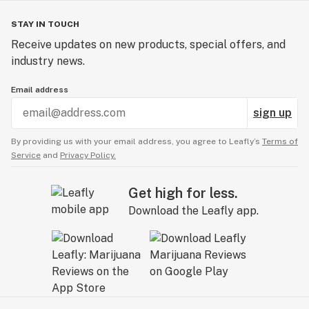
STAY IN TOUCH
Receive updates on new products, special offers, and
industry news.
Email address
sign up
By providing us with your email address, you agree to Leafly’s
Terms of
Service
and
Privacy Policy.
Get high for less.
Download the Leafly app.