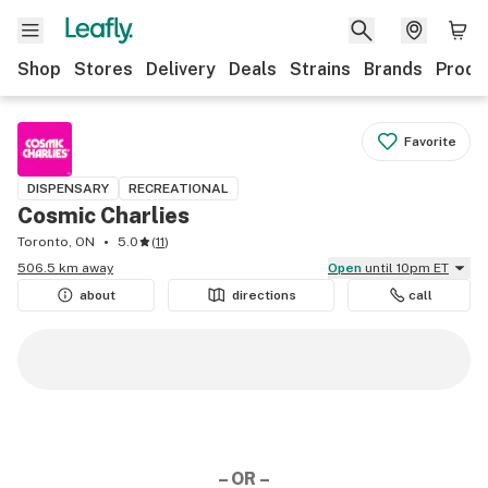
Shop
Stores
Delivery
Deals
Strains
Brands
Produ
Favorite
DISPENSARY
RECREATIONAL
Cosmic Charlies
Toronto, ON
5.0
(
11
)
506.5 km away
Open
until 10pm ET
about
directions
call
– OR –