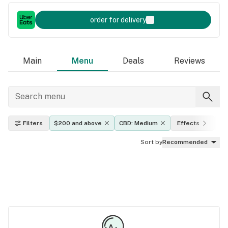
order for delivery
Main
Menu
Deals
Reviews
Filters
$200 and above
CBD: Medium
Effects
TH
Sort by
Recommended