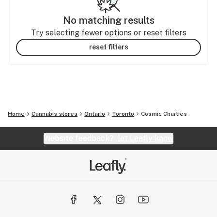
No matching results
Try selecting fewer options or reset filters
reset filters
Home
Cannabis stores
Ontario
Toronto
Cosmic Charlies
Website feedback?
let Leafly know