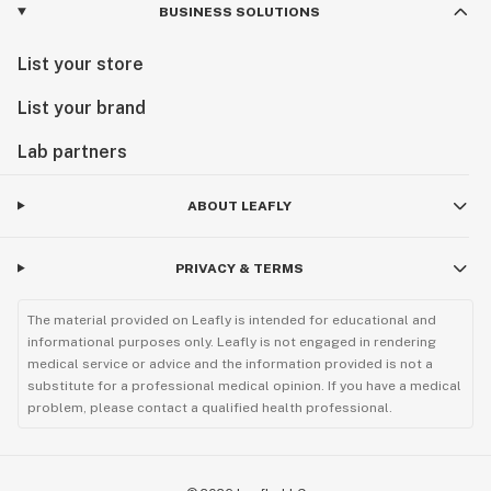
BUSINESS SOLUTIONS
List your store
List your brand
Lab partners
ABOUT LEAFLY
PRIVACY & TERMS
The material provided on Leafly is intended for educational and
informational purposes only. Leafly is not engaged in rendering
medical service or advice and the information provided is not a
substitute for a professional medical opinion. If you have a medical
problem, please contact a qualified health professional.