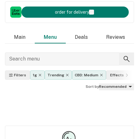
order for delivery
Main
Menu
Deals
Reviews
Filters
1g
Trending
CBD: Medium
Effects
T
Sort by
Recommended