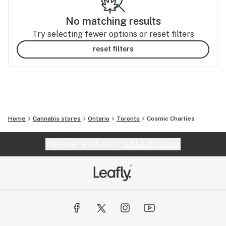
No matching results
Try selecting fewer options or reset filters
reset filters
Home
Cannabis stores
Ontario
Toronto
Cosmic Charlies
Website feedback?
let Leafly know