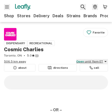
Shop
Stores
Delivery
Deals
Strains
Brands
Produ
Favorite
DISPENSARY
RECREATIONAL
Cosmic Charlies
Toronto, ON
5.0
(
11
)
506.5 km away
Open
until 11pm ET
about
directions
call
– OR –