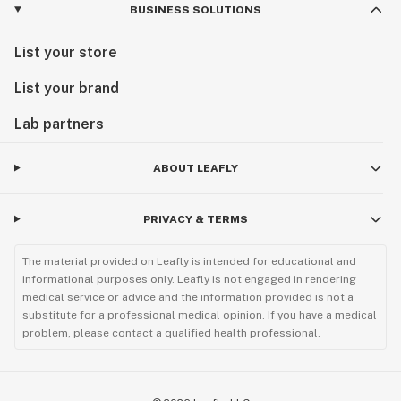
BUSINESS SOLUTIONS
List your store
List your brand
Lab partners
ABOUT LEAFLY
PRIVACY & TERMS
The material provided on Leafly is intended for educational and
informational purposes only. Leafly is not engaged in rendering
medical service or advice and the information provided is not a
substitute for a professional medical opinion. If you have a medical
problem, please contact a qualified health professional.