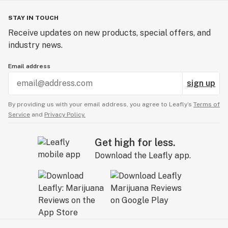
STAY IN TOUCH
Receive updates on new products, special offers, and
industry news.
Email address
sign up
By providing us with your email address, you agree to Leafly’s
Terms of
Service
and
Privacy Policy.
Get high for less.
Download the Leafly app.