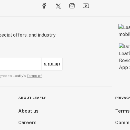
ecial offers, and industry
sign up
gree to Leafly’s
Terms of
ABOUT LEAFLY
PRIVAC
About us
Terms
Careers
Comme