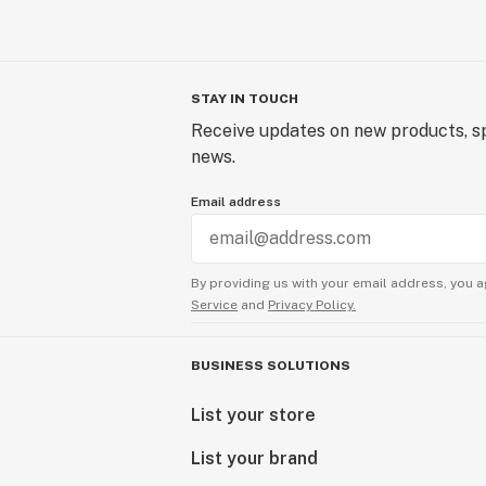
STAY IN TOUCH
Receive updates on new products, sp
news.
Email address
By providing us with your email address, you a
Service
and
Privacy Policy.
BUSINESS SOLUTIONS
List your store
List your brand