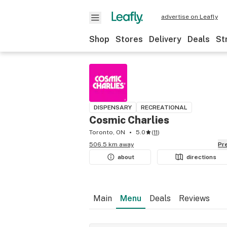
advertise on Leafly
Shop
Stores
Delivery
Deals
St
DISPENSARY
RECREATIONAL
Cosmic Charlies
Toronto, ON
5.0
(
11
)
506.5 km away
P
about
directions
Main
Menu
Deals
Reviews