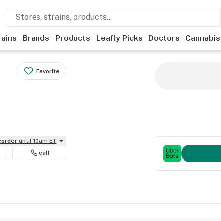
rains
Brands
Products
Leafly Picks
Doctors
Cannabis
Favorite
reorder
until 10am ET
call