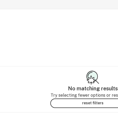
No matching results
Try selecting fewer options or rese
reset filters