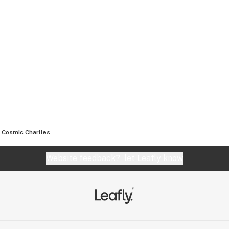
Cosmic Charlies
Website feedback?
let Leafly know