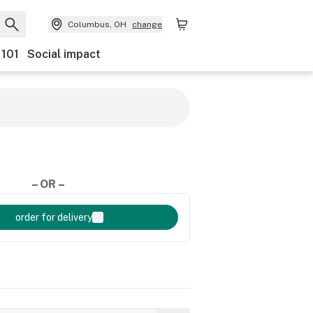
Columbus, OH
change
 101
Social impact
– OR –
order for delivery