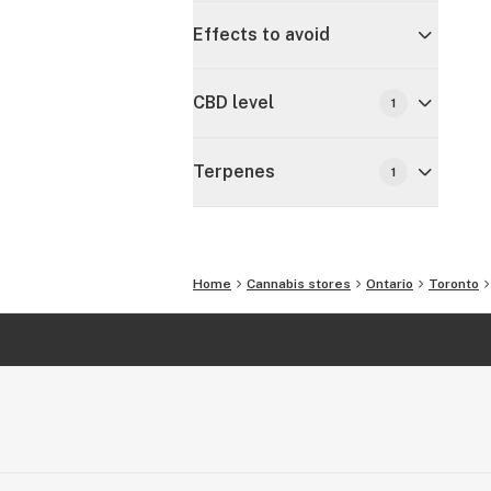
Effects to avoid
CBD level
1
Terpenes
1
Home
Cannabis stores
Ontario
Toronto