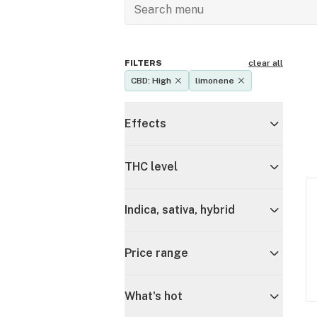
FILTERS
clear all
CBD: High
limonene
Effects
THC level
Indica, sativa, hybrid
Price range
What's hot