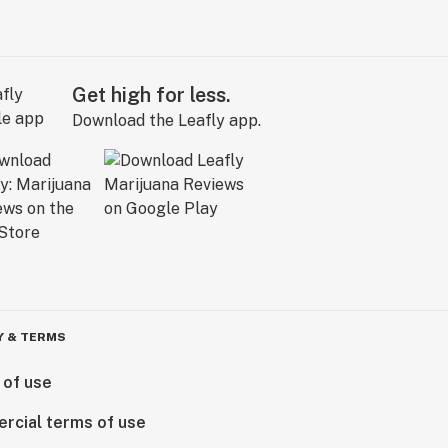
Get high for less.
Download the Leafly app.
Y & TERMS
 of use
rcial terms of use