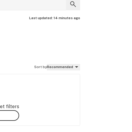
Last updated:
14 minutes ago
Sort by
Recommended
t filters