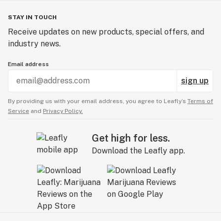
STAY IN TOUCH
Receive updates on new products, special offers, and
industry news.
Email address
sign up
By providing us with your email address, you agree to Leafly’s
Terms of
Service
and
Privacy Policy.
Get high for less.
Download the Leafly app.