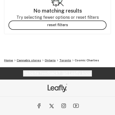
No matching results
Try selecting fewer options or reset filters
reset filters
Home
Cannabis stores
Ontario
Toronto
Cosmic Charlies
Website feedback?
let Leafly know