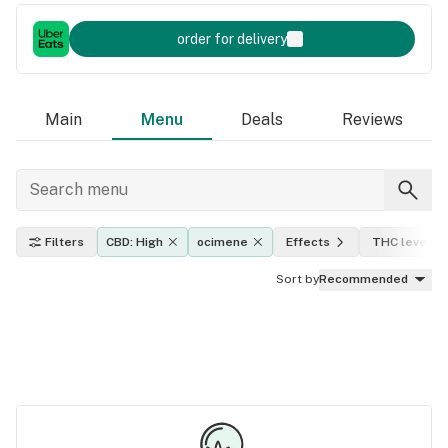
order for delivery
Main
Menu
Deals
Reviews
Filters
CBD: High
ocimene
Effects
THC level
Sort by
Recommended