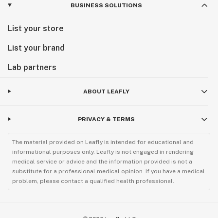
BUSINESS SOLUTIONS
List your store
List your brand
Lab partners
ABOUT LEAFLY
PRIVACY & TERMS
The material provided on Leafly is intended for educational and
informational purposes only. Leafly is not engaged in rendering
medical service or advice and the information provided is not a
substitute for a professional medical opinion. If you have a medical
problem, please contact a qualified health professional.