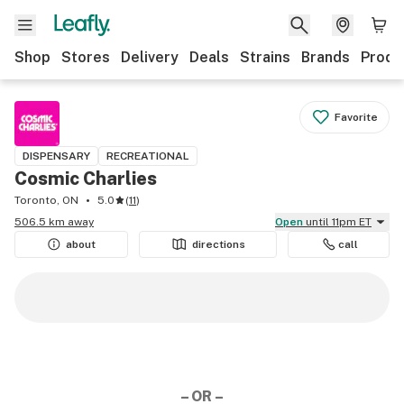
Shop
Stores
Delivery
Deals
Strains
Brands
Produ
Favorite
DISPENSARY
RECREATIONAL
Cosmic Charlies
Toronto, ON
5.0
(
11
)
506.5 km away
Open
until 11pm ET
about
directions
call
– OR –