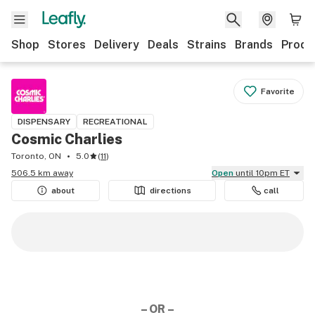
Shop
Stores
Delivery
Deals
Strains
Brands
Produ
Favorite
DISPENSARY
RECREATIONAL
Cosmic Charlies
Toronto, ON
5.0
(
11
)
506.5 km away
Open
until 10pm ET
about
directions
call
– OR –