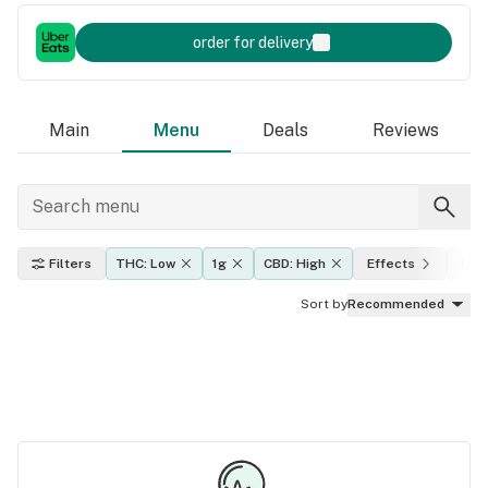
order for delivery
Main
Menu
Deals
Reviews
Filters
THC: Low
1g
CBD: High
Effects
Indi
Sort by
Recommended