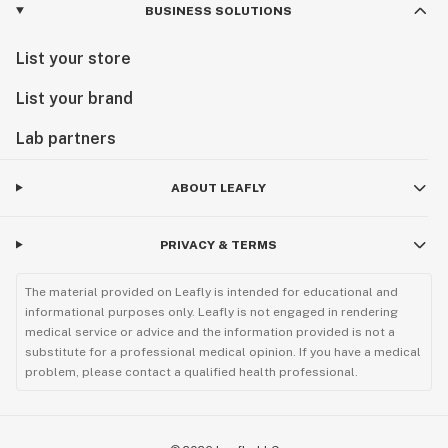
BUSINESS SOLUTIONS
List your store
List your brand
Lab partners
ABOUT LEAFLY
PRIVACY & TERMS
The material provided on Leafly is intended for educational and
informational purposes only. Leafly is not engaged in rendering
medical service or advice and the information provided is not a
substitute for a professional medical opinion. If you have a medical
problem, please contact a qualified health professional.