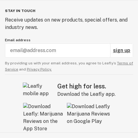
STAY IN TOUCH
Receive updates on new products, special offers, and
industry news.
Email address
sign up
By providing us with your email address, you agree to Leafly’s
Terms of
Service
and
Privacy Policy.
Get high for less.
Download the Leafly app.