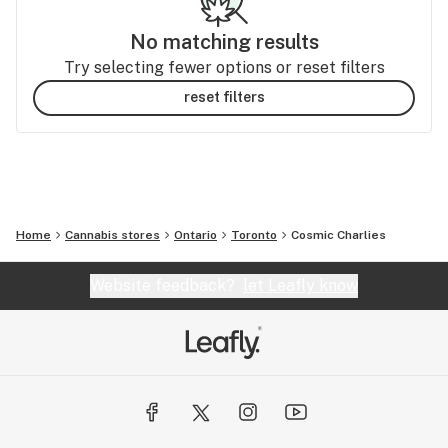
No matching results
Try selecting fewer options or reset filters
reset filters
Home
Cannabis stores
Ontario
Toronto
Cosmic Charlies
Website feedback?
let Leafly know