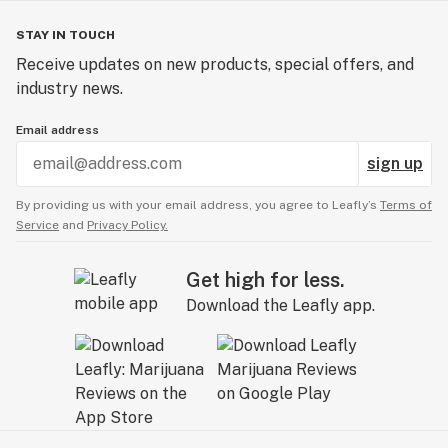
STAY IN TOUCH
Receive updates on new products, special offers, and
industry news.
Email address
sign up
By providing us with your email address, you agree to Leafly’s
Terms of
Service
and
Privacy Policy.
Get high for less.
Download the Leafly app.