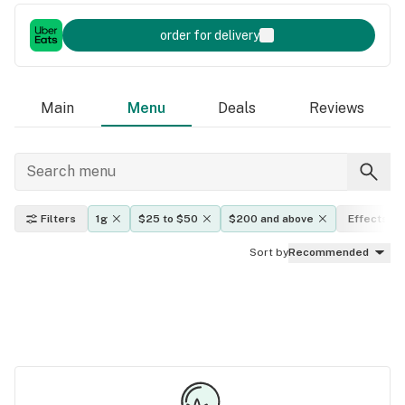
order for delivery
Main
Menu
Deals
Reviews
Filters
1g
$25 to $50
$200 and above
Effects
Sort by
Recommended