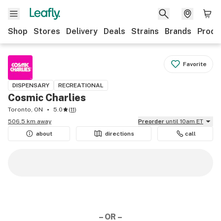
Shop
Stores
Delivery
Deals
Strains
Brands
Produ
Favorite
DISPENSARY
RECREATIONAL
Cosmic Charlies
Toronto, ON
5.0
(
11
)
506.5 km away
Preorder
until 10am ET
about
directions
call
– OR –