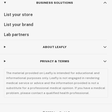
BUSINESS SOLUTIONS
List your store
List your brand
Lab partners
ABOUT LEAFLY
PRIVACY & TERMS
The material provided on Leafly is intended for educational and
informational purposes only. Leafly is not engaged in rendering
medical service or advice and the information provided is not a
substitute for a professional medical opinion. If you have a medical
problem, please contact a qualified health professional.