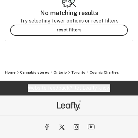
No matching results
Try selecting fewer options or reset filters
reset filters
Home
Cannabis stores
Ontario
Toronto
Cosmic Charlies
Website feedback?
let Leafly know