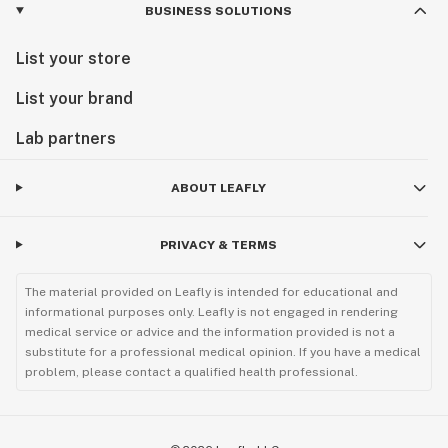
BUSINESS SOLUTIONS
List your store
List your brand
Lab partners
ABOUT LEAFLY
PRIVACY & TERMS
The material provided on Leafly is intended for educational and
informational purposes only. Leafly is not engaged in rendering
medical service or advice and the information provided is not a
substitute for a professional medical opinion. If you have a medical
problem, please contact a qualified health professional.