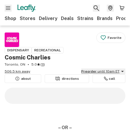
Shop
Stores
Delivery
Deals
Strains
Brands
Produ
Favorite
DISPENSARY
RECREATIONAL
Cosmic Charlies
Toronto, ON
5.0
(
11
)
506.5 km away
Preorder
until 10am ET
about
directions
call
– OR –