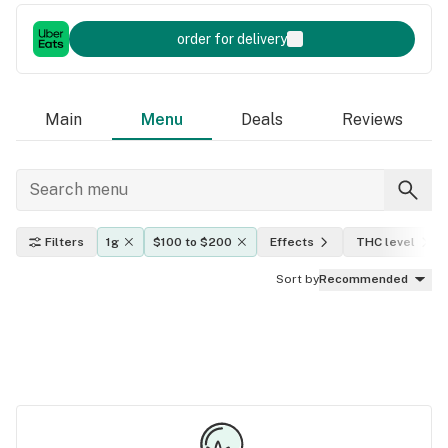
order for delivery
Main
Menu
Deals
Reviews
Filters
1g
$100 to $200
Effects
THC level
Sort by
Recommended