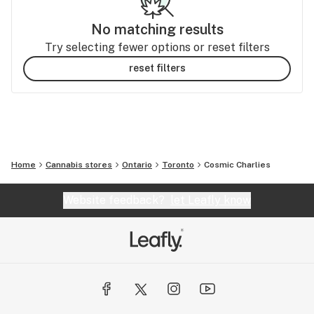
No matching results
Try selecting fewer options or reset filters
reset filters
Home
Cannabis stores
Ontario
Toronto
Cosmic Charlies
Website feedback?
let Leafly know