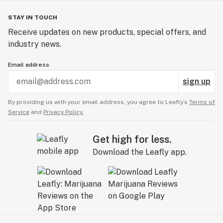
STAY IN TOUCH
Receive updates on new products, special offers, and
industry news.
Email address
sign up
By providing us with your email address, you agree to Leafly’s
Terms of
Service
and
Privacy Policy.
Get high for less.
Download the Leafly app.