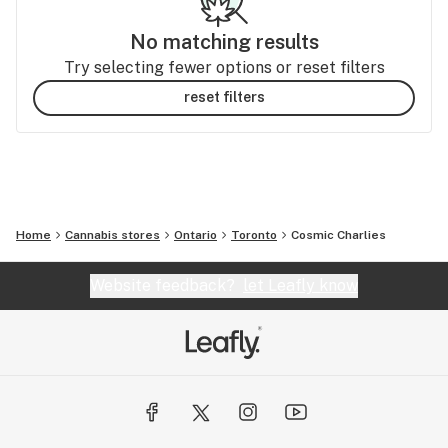
No matching results
Try selecting fewer options or reset filters
reset filters
Home
Cannabis stores
Ontario
Toronto
Cosmic Charlies
Website feedback?
let Leafly know