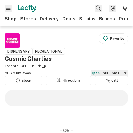
Shop
Stores
Delivery
Deals
Strains
Brands
Produ
Favorite
DISPENSARY
RECREATIONAL
Cosmic Charlies
Toronto, ON
5.0
(
11
)
506.5 km away
Open
until 11pm ET
about
directions
call
– OR –