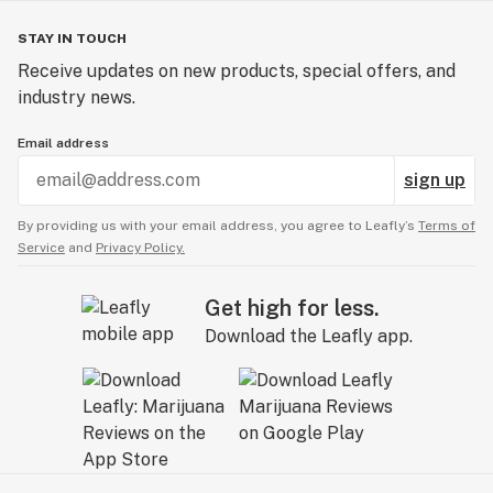
STAY IN TOUCH
Receive updates on new products, special offers, and
industry news.
Email address
sign up
By providing us with your email address, you agree to Leafly’s
Terms of
Service
and
Privacy Policy.
Get high for less.
Download the Leafly app.