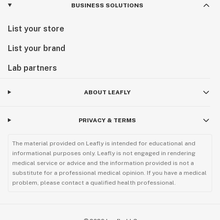
BUSINESS SOLUTIONS
List your store
List your brand
Lab partners
ABOUT LEAFLY
PRIVACY & TERMS
The material provided on Leafly is intended for educational and
informational purposes only. Leafly is not engaged in rendering
medical service or advice and the information provided is not a
substitute for a professional medical opinion. If you have a medical
problem, please contact a qualified health professional.