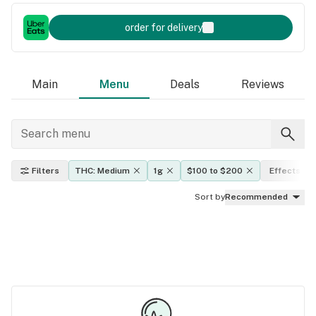
order for delivery
Main
Menu
Deals
Reviews
Filters
THC: Medium
1g
$100 to $200
Effects
Sort by
Recommended