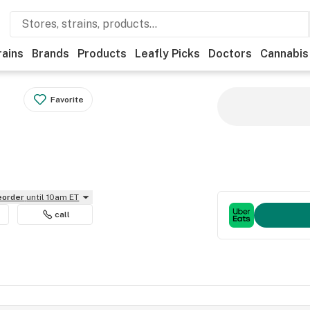
rains
Brands
Products
Leafly Picks
Doctors
Cannabis
Favorite
reorder
until 10am ET
call