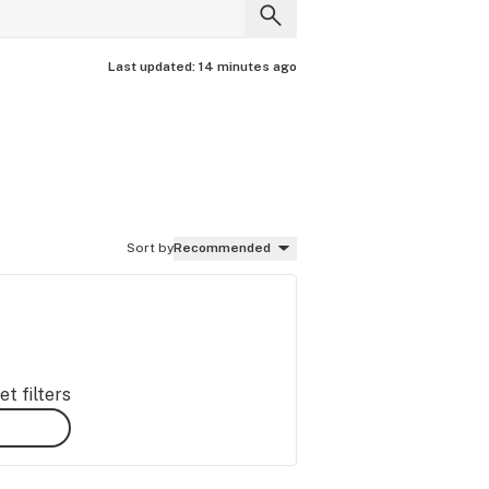
Last updated:
14 minutes ago
Sort by
Recommended
t filters