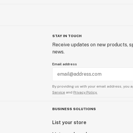
STAY IN TOUCH
Receive updates on new products, sp
news.
Email address
By providing us with your email address, you a
Service
and
Privacy Policy.
BUSINESS SOLUTIONS
List your store