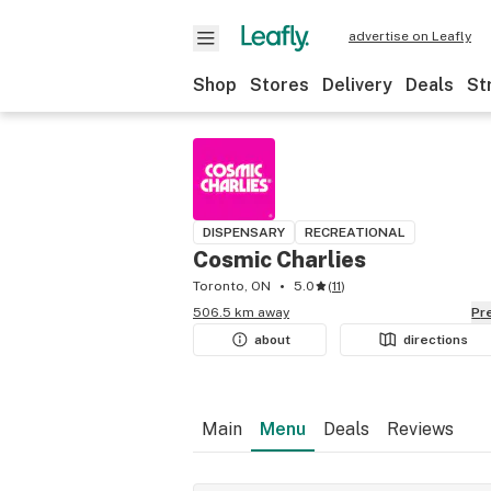
advertise on Leafly
Shop
Stores
Delivery
Deals
St
DISPENSARY
RECREATIONAL
Cosmic Charlies
Toronto, ON
5.0
(
11
)
506.5 km away
P
about
directions
Main
Menu
Deals
Reviews