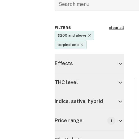
FILTERS
clear all
$200 and above
terpinolene
Effects
THC level
Indica, sativa, hybrid
Price range
1