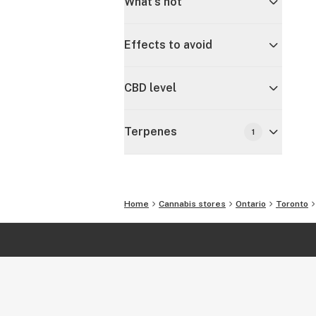
What's hot
Effects to avoid
CBD level
Terpenes
1
Home
Cannabis stores
Ontario
Toronto