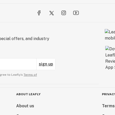
ecial offers, and industry
sign up
gree to Leafly’s
Terms of
ABOUT LEAFLY
PRIVAC
About us
Terms