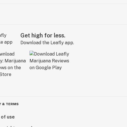
Get high for less.
Download the Leafly app.
Y & TERMS
 of use