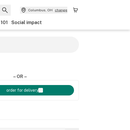
Columbus, OH
change
 101
Social impact
– OR –
order for delivery