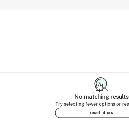
No matching results
Try selecting fewer options or rese
reset filters