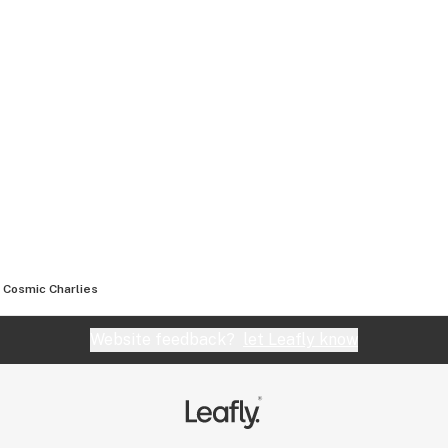
Cosmic Charlies
Website feedback?
let Leafly know