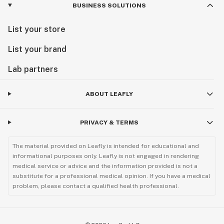
BUSINESS SOLUTIONS
List your store
List your brand
Lab partners
ABOUT LEAFLY
PRIVACY & TERMS
The material provided on Leafly is intended for educational and
informational purposes only. Leafly is not engaged in rendering
medical service or advice and the information provided is not a
substitute for a professional medical opinion. If you have a medical
problem, please contact a qualified health professional.