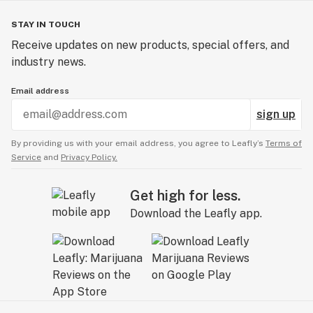
STAY IN TOUCH
Receive updates on new products, special offers, and
industry news.
Email address
sign up
By providing us with your email address, you agree to Leafly’s
Terms of
Service
and
Privacy Policy.
Get high for less.
Download the Leafly app.