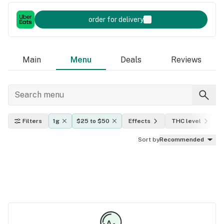
order for delivery
Main
Menu
Deals
Reviews
Filters
1g
$25 to $50
Effects
THC level
Sort by
Recommended