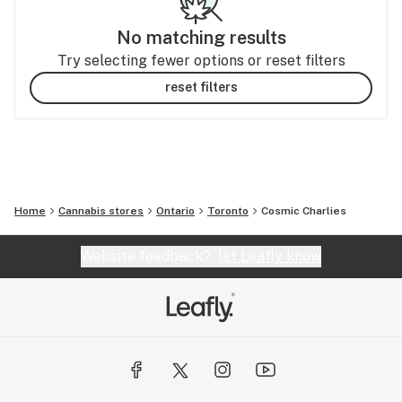
No matching results
Try selecting fewer options or reset filters
reset filters
Home
Cannabis stores
Ontario
Toronto
Cosmic Charlies
Website feedback?
let Leafly know