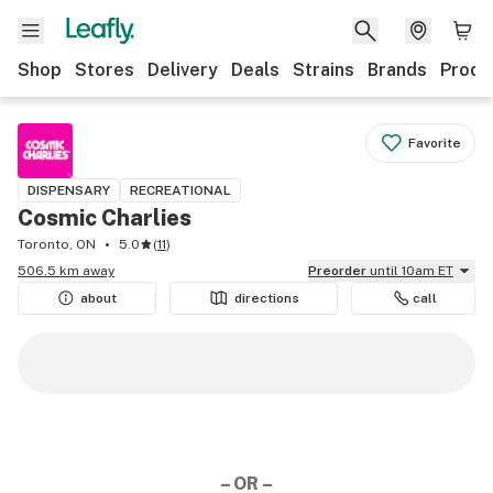
Shop
Stores
Delivery
Deals
Strains
Brands
Produ
Favorite
DISPENSARY
RECREATIONAL
Cosmic Charlies
Toronto, ON
5.0
(
11
)
506.5 km away
Preorder
until 10am ET
about
directions
call
– OR –