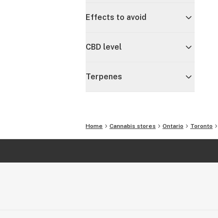
Effects to avoid
CBD level
Terpenes
Home
Cannabis stores
Ontario
Toronto