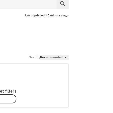
Last updated:
15 minutes ago
Sort by
Recommended
t filters