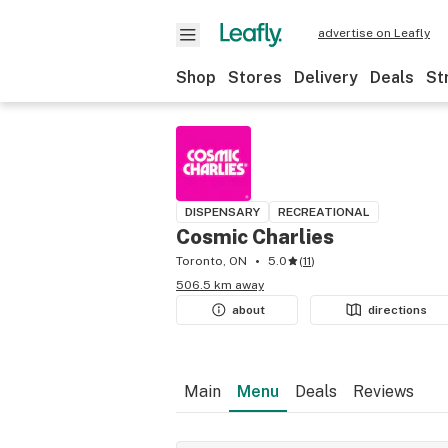
advertise on Leafly
Shop
Stores
Delivery
Deals
St
DISPENSARY
RECREATIONAL
Cosmic Charlies
Toronto, ON
5.0
(
11
)
506.5 km away
about
directions
Main
Menu
Deals
Reviews