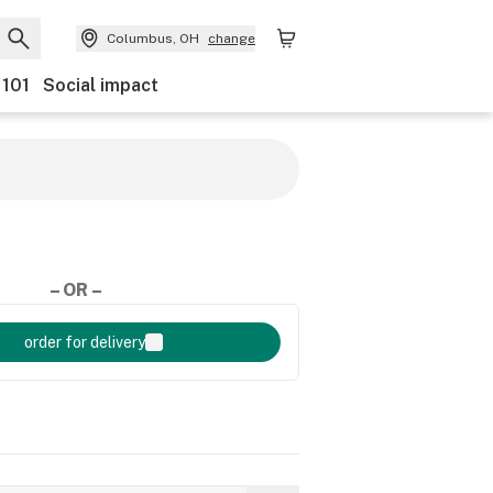
Columbus, OH
change
 101
Social impact
– OR –
order for delivery