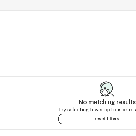
No matching results
Try selecting fewer options or rese
reset filters