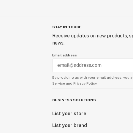
STAY IN TOUCH
Receive updates on new products, sp
news.
Email address
By providing us with your email address, you a
Service
and
Privacy Policy.
BUSINESS SOLUTIONS
List your store
List your brand