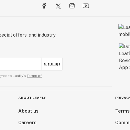
ecial offers, and industry
sign up
gree to Leafly’s
Terms of
ABOUT LEAFLY
PRIVAC
About us
Terms
Careers
Comme