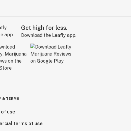
Get high for less.
Download the Leafly app.
Y & TERMS
 of use
rcial terms of use