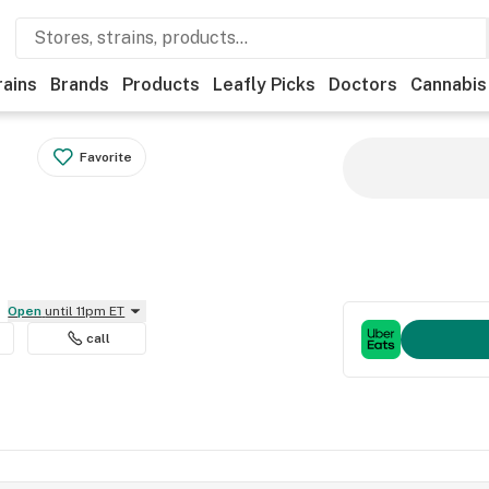
rains
Brands
Products
Leafly Picks
Doctors
Cannabis
Favorite
Open
until 11pm ET
call