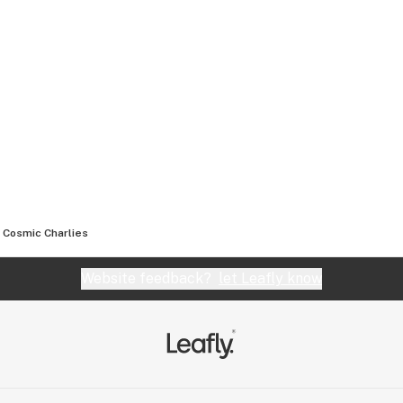
Cosmic Charlies
Website feedback?
let Leafly know