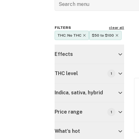
FILTERS
clear all
THC: No THC
$50 to $100
Effects
THC level
1
Indica, sativa, hybrid
Price range
1
What's hot