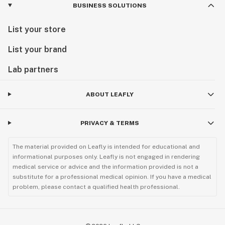
BUSINESS SOLUTIONS
List your store
List your brand
Lab partners
ABOUT LEAFLY
PRIVACY & TERMS
The material provided on Leafly is intended for educational and
informational purposes only. Leafly is not engaged in rendering
medical service or advice and the information provided is not a
substitute for a professional medical opinion. If you have a medical
problem, please contact a qualified health professional.