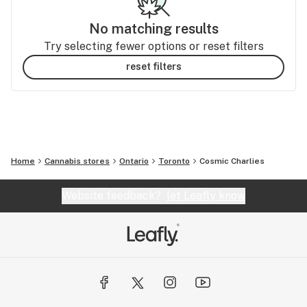
No matching results
Try selecting fewer options or reset filters
reset filters
Home
Cannabis stores
Ontario
Toronto
Cosmic Charlies
Website feedback?
let Leafly know