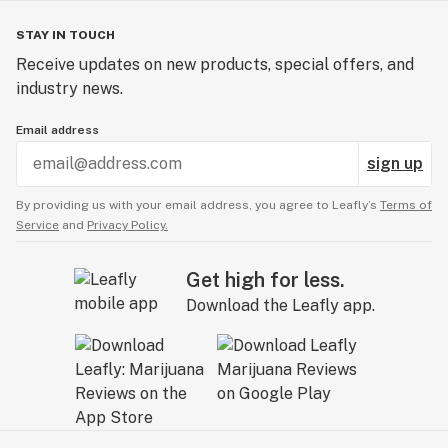
STAY IN TOUCH
Receive updates on new products, special offers, and
industry news.
Email address
sign up
By providing us with your email address, you agree to Leafly’s
Terms of
Service
and
Privacy Policy.
Get high for less.
Download the Leafly app.