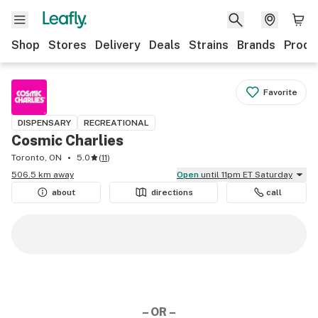
Shop
Stores
Delivery
Deals
Strains
Brands
Produ
Favorite
DISPENSARY
RECREATIONAL
Cosmic Charlies
Toronto, ON
5.0
(
11
)
506.5 km away
Open
until 11pm ET Saturday
about
directions
call
– OR –