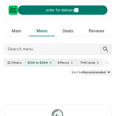
order for delivery
Main
Menu
Deals
Reviews
Filters
$100 to $200
Effects
THC level
Indica,
Sort by
Recommended