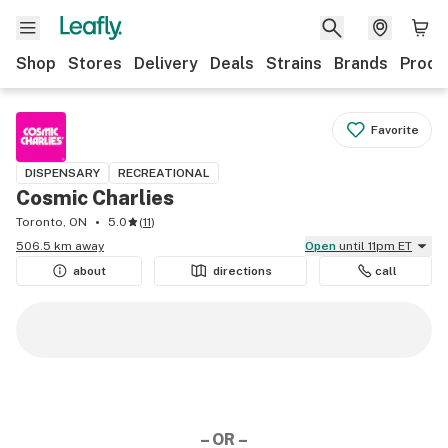
Shop
Stores
Delivery
Deals
Strains
Brands
Produ
Favorite
DISPENSARY
RECREATIONAL
Cosmic Charlies
Toronto, ON
5.0
(
11
)
506.5 km away
Open
until 11pm ET
about
directions
call
– OR –