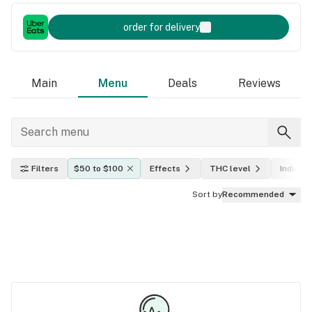
order for delivery
Main
Menu
Deals
Reviews
Filters
$50 to $100
Effects
THC level
Indica, 
Sort by
Recommended