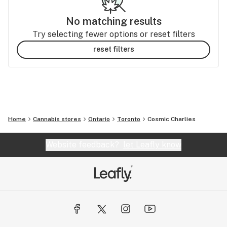
No matching results
Try selecting fewer options or reset filters
reset filters
Home
Cannabis stores
Ontario
Toronto
Cosmic Charlies
Website feedback?
let Leafly know