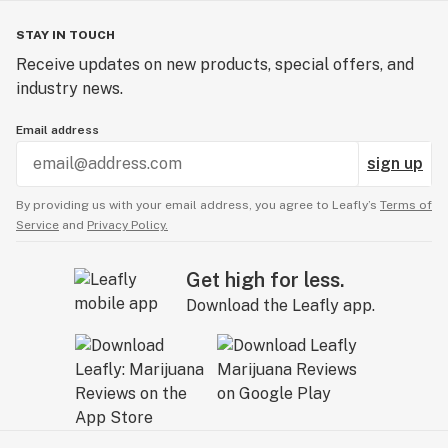
STAY IN TOUCH
Receive updates on new products, special offers, and
industry news.
Email address
sign up
By providing us with your email address, you agree to Leafly’s
Terms of
Service
and
Privacy Policy.
Get high for less.
Download the Leafly app.