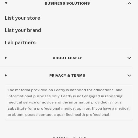
BUSINESS SOLUTIONS
List your store
List your brand
Lab partners
ABOUT LEAFLY
PRIVACY & TERMS
The material provided on Leafly is intended for educational and
informational purposes only. Leafly is not engaged in rendering
medical service or advice and the information provided is not a
substitute for a professional medical opinion. If you have a medical
problem, please contact a qualified health professional.