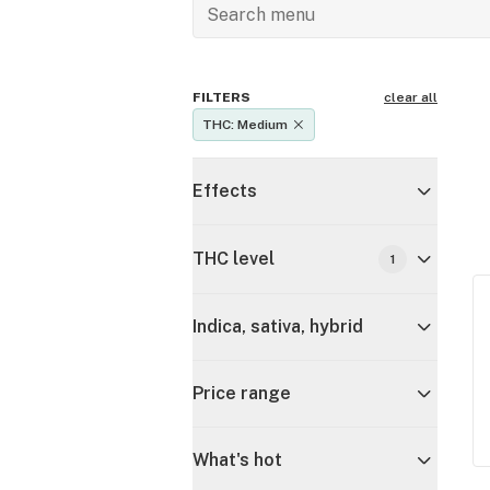
FILTERS
clear all
THC: Medium
Effects
THC level
1
Indica, sativa, hybrid
Price range
What's hot