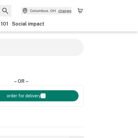
Columbus, OH
change
 101
Social impact
– OR –
order for delivery