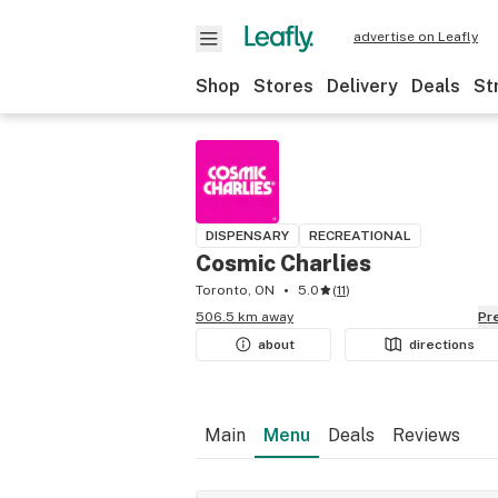
advertise on Leafly
Shop
Stores
Delivery
Deals
St
DISPENSARY
RECREATIONAL
Cosmic Charlies
Toronto, ON
5.0
(
11
)
506.5 km away
P
about
directions
Main
Menu
Deals
Reviews