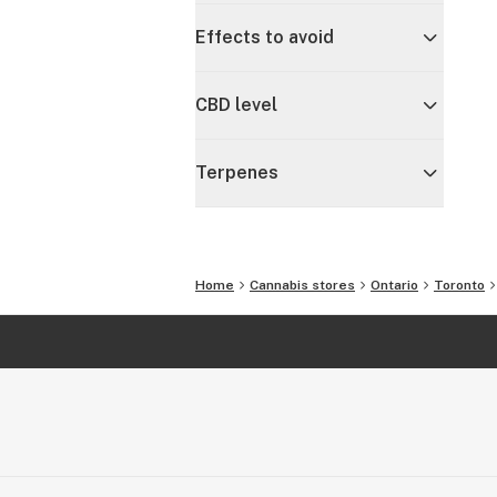
Effects to avoid
CBD level
Terpenes
Home
Cannabis stores
Ontario
Toronto