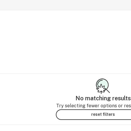
No matching results
Try selecting fewer options or rese
reset filters