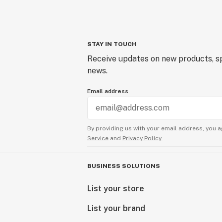
STAY IN TOUCH
Receive updates on new products, sp
news.
Email address
By providing us with your email address, you a
Service
and
Privacy Policy.
BUSINESS SOLUTIONS
List your store
List your brand