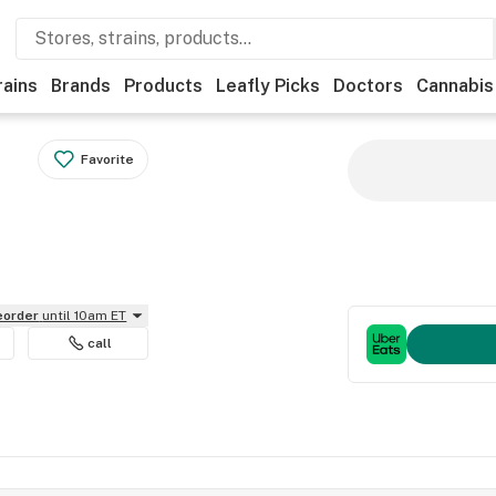
rains
Brands
Products
Leafly Picks
Doctors
Cannabis
Favorite
reorder
until 10am ET
call