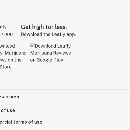
Get high for less.
Download the Leafly app.
Y & TERMS
 of use
rcial terms of use