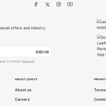
ecial offers, and industry
sign up
gree to Leafly’s
Terms of
ABOUT LEAFLY
PRIVAC
About us
Terms
Careers
Comme