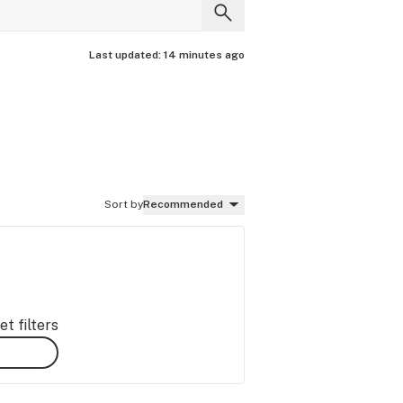
Last updated:
14 minutes ago
Sort by
Recommended
t filters