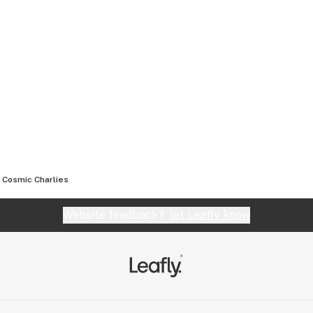
Cosmic Charlies
Website feedback?
let Leafly know