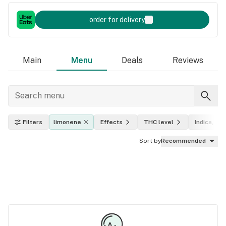
order for delivery
Main
Menu
Deals
Reviews
Filters
limonene
Effects
THC level
Indica, sat
Sort by
Recommended