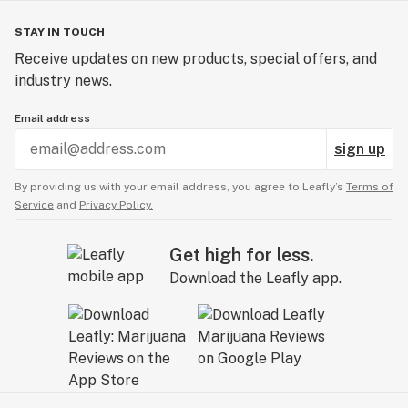
STAY IN TOUCH
Receive updates on new products, special offers, and
industry news.
Email address
sign up
By providing us with your email address, you agree to Leafly’s
Terms of
Service
and
Privacy Policy.
Get high for less.
Download the Leafly app.