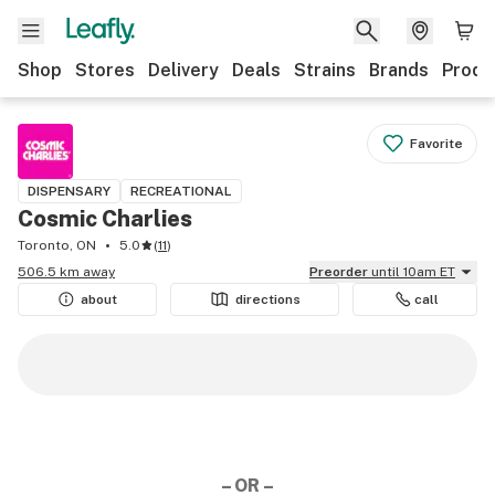
Shop
Stores
Delivery
Deals
Strains
Brands
Produ
Favorite
DISPENSARY
RECREATIONAL
Cosmic Charlies
Toronto, ON
5.0
(
11
)
506.5 km away
Preorder
until 10am ET
about
directions
call
– OR –