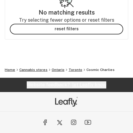
No matching results
Try selecting fewer options or reset filters
reset filters
Home
Cannabis stores
Ontario
Toronto
Cosmic Charlies
Website feedback?
let Leafly know