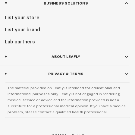
BUSINESS SOLUTIONS
List your store
List your brand
Lab partners
ABOUT LEAFLY
PRIVACY & TERMS
The material provided on Leafly is intended for educational and
informational purposes only. Leafly is not engaged in rendering
medical service or advice and the information provided is not a
substitute for a professional medical opinion. If you have a medical
problem, please contact a qualified health professional.