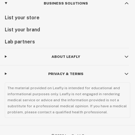
BUSINESS SOLUTIONS
List your store
List your brand
Lab partners
ABOUT LEAFLY
PRIVACY & TERMS
The material provided on Leafly is intended for educational and
informational purposes only. Leafly is not engaged in rendering
medical service or advice and the information provided is not a
substitute for a professional medical opinion. If you have a medical
problem, please contact a qualified health professional.