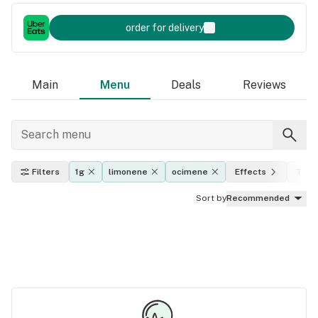
order for delivery
Main
Menu
Deals
Reviews
Filters
1g
limonene
ocimene
Effects
THC 
Sort by
Recommended