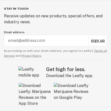
STAY IN TOUCH
Receive updates on new products, special offers, and
industry news.
Email address
sign up
By providing us with your email address, you agree to Leafly’s
Terms of
Service
and
Privacy Policy.
Get high for less.
Download the Leafly app.