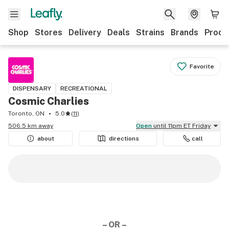
Shop
Stores
Delivery
Deals
Strains
Brands
Produ
Favorite
DISPENSARY
RECREATIONAL
Cosmic Charlies
Toronto, ON
5.0
(
11
)
506.5 km away
Open
until 11pm ET Friday
about
directions
call
– OR –