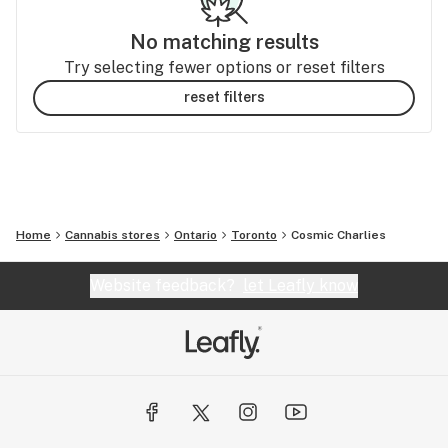
No matching results
Try selecting fewer options or reset filters
reset filters
Home
Cannabis stores
Ontario
Toronto
Cosmic Charlies
Website feedback?
let Leafly know