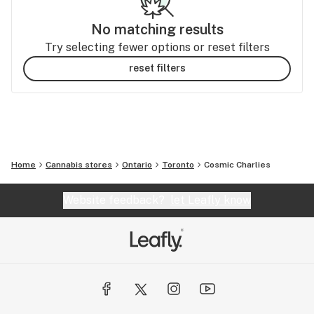
No matching results
Try selecting fewer options or reset filters
reset filters
Home
Cannabis stores
Ontario
Toronto
Cosmic Charlies
Website feedback?
let Leafly know