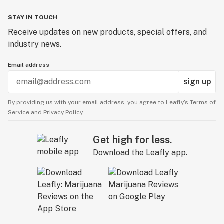
STAY IN TOUCH
Receive updates on new products, special offers, and
industry news.
Email address
sign up
By providing us with your email address, you agree to Leafly’s
Terms of
Service
and
Privacy Policy.
Get high for less.
Download the Leafly app.