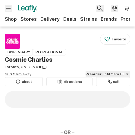
Shop
Stores
Delivery
Deals
Strains
Brands
Produ
Favorite
DISPENSARY
RECREATIONAL
Cosmic Charlies
Toronto, ON
5.0
(
11
)
506.5 km away
Preorder
until 11am ET
about
directions
call
– OR –