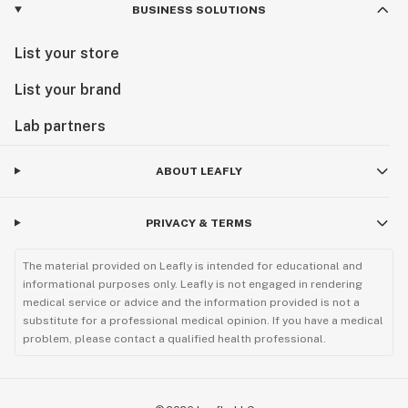
BUSINESS SOLUTIONS
List your store
List your brand
Lab partners
ABOUT LEAFLY
PRIVACY & TERMS
The material provided on Leafly is intended for educational and
informational purposes only. Leafly is not engaged in rendering
medical service or advice and the information provided is not a
substitute for a professional medical opinion. If you have a medical
problem, please contact a qualified health professional.