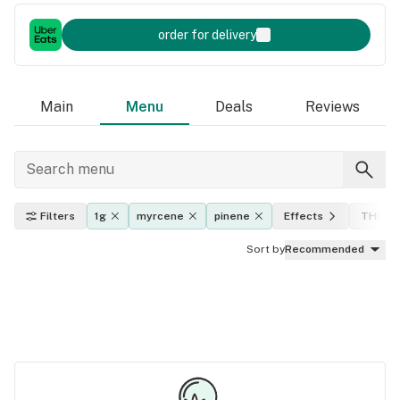
order for delivery
Main
Menu
Deals
Reviews
Filters
1g
myrcene
pinene
Effects
THC le
Sort by
Recommended