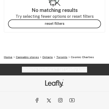
No matching results
Try selecting fewer options or reset filters
reset filters
Home
Cannabis stores
Ontario
Toronto
Cosmic Charlies
Website feedback?
let Leafly know