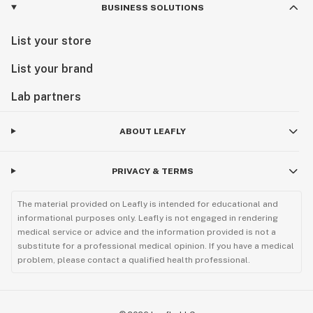
BUSINESS SOLUTIONS
List your store
List your brand
Lab partners
ABOUT LEAFLY
PRIVACY & TERMS
The material provided on Leafly is intended for educational and
informational purposes only. Leafly is not engaged in rendering
medical service or advice and the information provided is not a
substitute for a professional medical opinion. If you have a medical
problem, please contact a qualified health professional.