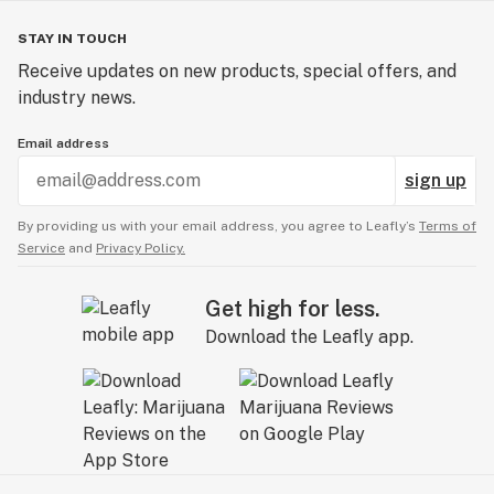
STAY IN TOUCH
Receive updates on new products, special offers, and
industry news.
Email address
sign up
By providing us with your email address, you agree to Leafly’s
Terms of
Service
and
Privacy Policy.
Get high for less.
Download the Leafly app.