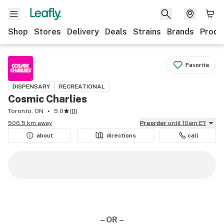
Shop
Stores
Delivery
Deals
Strains
Brands
Produ
Favorite
DISPENSARY
RECREATIONAL
Cosmic Charlies
Toronto, ON
5.0
(
11
)
506.5 km away
Preorder
until 10am ET
about
directions
call
– OR –