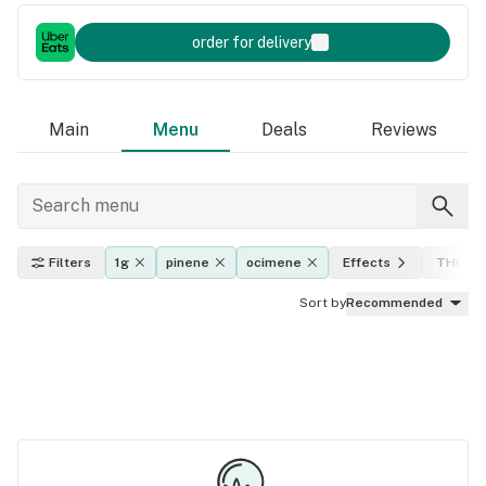
order for delivery
Main
Menu
Deals
Reviews
Filters
1g
pinene
ocimene
Effects
THC lev
Sort by
Recommended