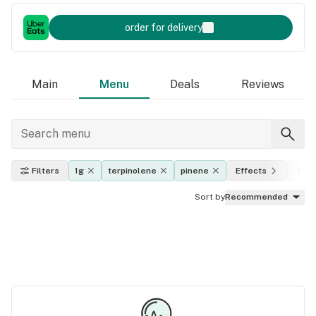
order for delivery
Main
Menu
Deals
Reviews
Filters
1g
terpinolene
pinene
Effects
THC 
Sort by
Recommended