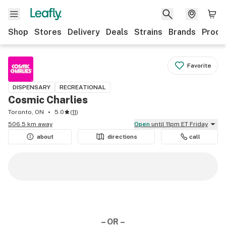
Shop
Stores
Delivery
Deals
Strains
Brands
Produ
Favorite
DISPENSARY
RECREATIONAL
Cosmic Charlies
Toronto, ON
5.0
(
11
)
506.5 km away
Open
until 11pm ET Friday
about
directions
call
– OR –