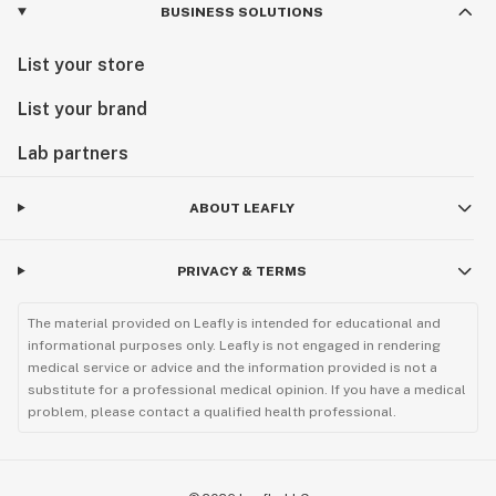
BUSINESS SOLUTIONS
List your store
List your brand
Lab partners
ABOUT LEAFLY
PRIVACY & TERMS
The material provided on Leafly is intended for educational and
informational purposes only. Leafly is not engaged in rendering
medical service or advice and the information provided is not a
substitute for a professional medical opinion. If you have a medical
problem, please contact a qualified health professional.