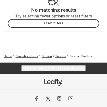
No matching results
Try selecting fewer options or reset filters
reset filters
Home
Cannabis stores
Ontario
Toronto
Cosmic Charlies
Website feedback?
let Leafly know