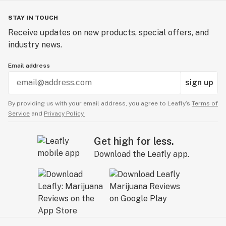
STAY IN TOUCH
Receive updates on new products, special offers, and
industry news.
Email address
sign up
By providing us with your email address, you agree to Leafly’s
Terms of
Service
and
Privacy Policy.
Get high for less.
Download the Leafly app.