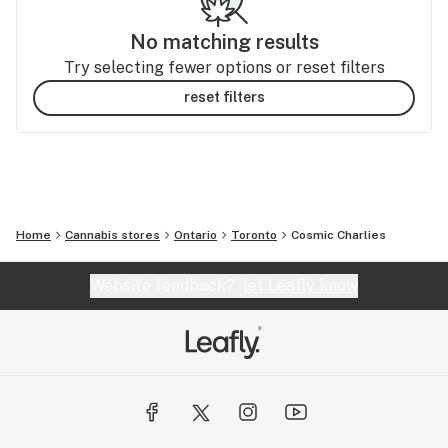
No matching results
Try selecting fewer options or reset filters
reset filters
Home
Cannabis stores
Ontario
Toronto
Cosmic Charlies
Website feedback?
let Leafly know