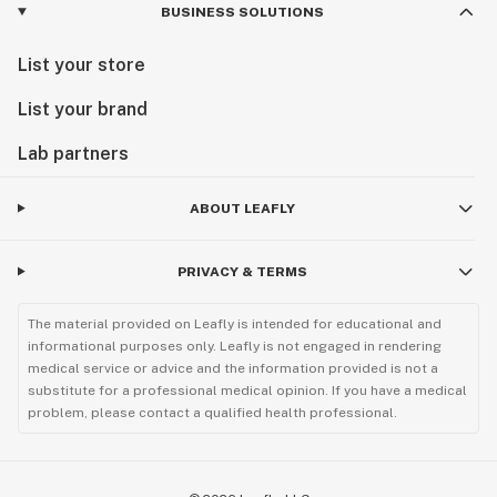
BUSINESS SOLUTIONS
List your store
List your brand
Lab partners
ABOUT LEAFLY
PRIVACY & TERMS
The material provided on Leafly is intended for educational and
informational purposes only. Leafly is not engaged in rendering
medical service or advice and the information provided is not a
substitute for a professional medical opinion. If you have a medical
problem, please contact a qualified health professional.