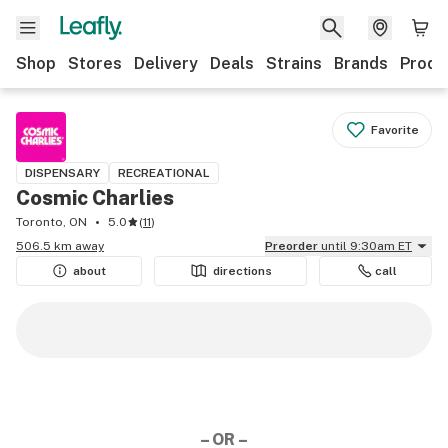
Shop
Stores
Delivery
Deals
Strains
Brands
Produ
Favorite
DISPENSARY
RECREATIONAL
Cosmic Charlies
Toronto, ON
5.0
(
11
)
506.5 km away
Preorder
until 9:30am ET
about
directions
call
– OR –