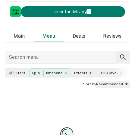
order for delivery
Main
Menu
Deals
Reviews
Filters
1g
limonene
Effects
THC level
In
Sort by
Recommended