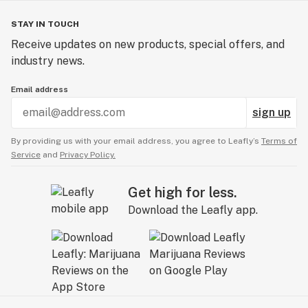
STAY IN TOUCH
Receive updates on new products, special offers, and
industry news.
Email address
sign up
By providing us with your email address, you agree to Leafly’s
Terms of
Service
and
Privacy Policy.
Get high for less.
Download the Leafly app.