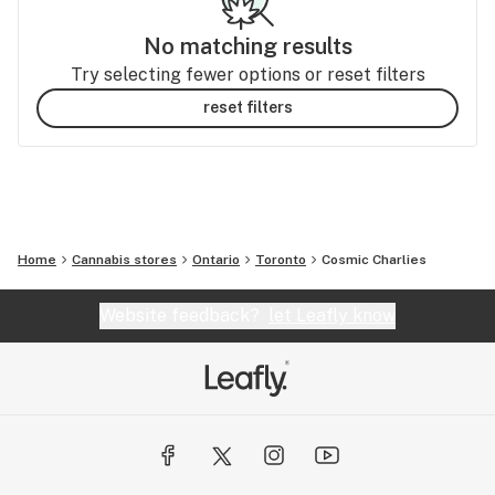
No matching results
Try selecting fewer options or reset filters
reset filters
Home
Cannabis stores
Ontario
Toronto
Cosmic Charlies
Website feedback?
let Leafly know