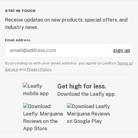
STAY IN TOUCH
Receive updates on new products, special offers, and
industry news.
Email address
sign up
By providing us with your email address, you agree to Leafly’s
Terms of
Service
and
Privacy Policy.
Get high for less.
Download the Leafly app.