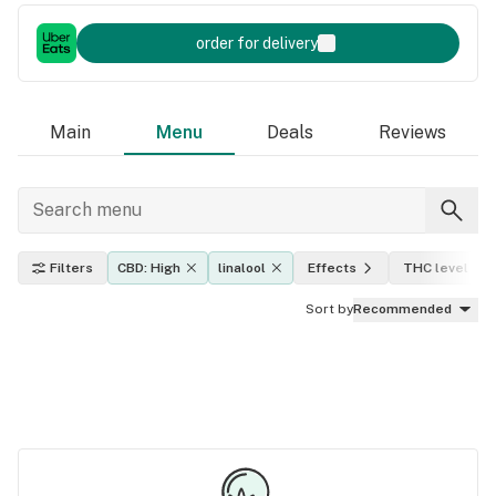
order for delivery
Main
Menu
Deals
Reviews
Filters
CBD: High
linalool
Effects
THC level
Sort by
Recommended