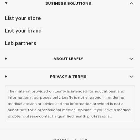
BUSINESS SOLUTIONS
List your store
List your brand
Lab partners
ABOUT LEAFLY
PRIVACY & TERMS
The material provided on Leafly is intended for educational and
informational purposes only. Leafly is not engaged in rendering
medical service or advice and the information provided is not a
substitute for a professional medical opinion. If you have a medical
problem, please contact a qualified health professional.