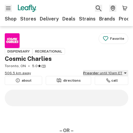
Shop
Stores
Delivery
Deals
Strains
Brands
Produ
Favorite
DISPENSARY
RECREATIONAL
Cosmic Charlies
Toronto, ON
5.0
(
11
)
506.5 km away
Preorder
until 10am ET
about
directions
call
– OR –