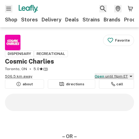
Shop
Stores
Delivery
Deals
Strains
Brands
Produ
Favorite
DISPENSARY
RECREATIONAL
Cosmic Charlies
Toronto, ON
5.0
(
11
)
506.5 km away
Open
until 11pm ET
about
directions
call
– OR –