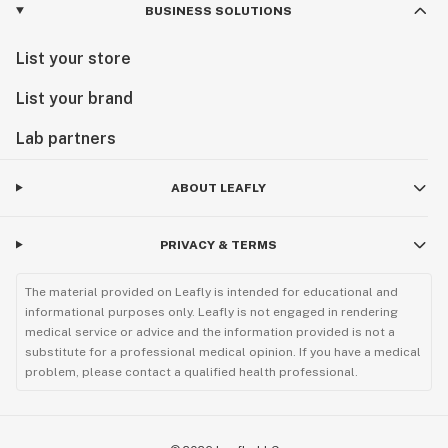
BUSINESS SOLUTIONS
List your store
List your brand
Lab partners
ABOUT LEAFLY
PRIVACY & TERMS
The material provided on Leafly is intended for educational and
informational purposes only. Leafly is not engaged in rendering
medical service or advice and the information provided is not a
substitute for a professional medical opinion. If you have a medical
problem, please contact a qualified health professional.