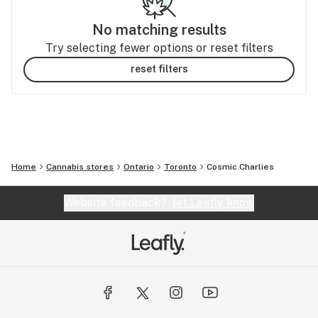
No matching results
Try selecting fewer options or reset filters
reset filters
Home
Cannabis stores
Ontario
Toronto
Cosmic Charlies
Website feedback?
let Leafly know