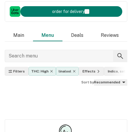
order for delivery
Main
Menu
Deals
Reviews
Filters
THC: High
linalool
Effects
Indica, sativa,
Sort by
Recommended