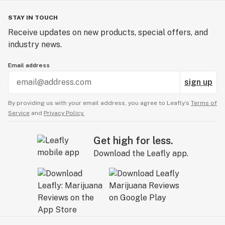
STAY IN TOUCH
Receive updates on new products, special offers, and
industry news.
Email address
sign up
By providing us with your email address, you agree to Leafly’s
Terms of
Service
and
Privacy Policy.
Get high for less.
Download the Leafly app.