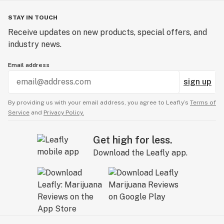
STAY IN TOUCH
Receive updates on new products, special offers, and
industry news.
Email address
sign up
By providing us with your email address, you agree to Leafly’s
Terms of
Service
and
Privacy Policy.
Get high for less.
Download the Leafly app.