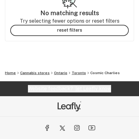
No matching results
Try selecting fewer options or reset filters
reset filters
Home
Cannabis stores
Ontario
Toronto
Cosmic Charlies
Website feedback?
let Leafly know