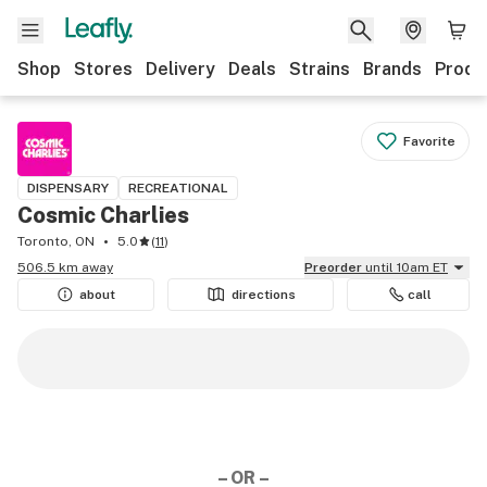
Shop
Stores
Delivery
Deals
Strains
Brands
Produ
Favorite
DISPENSARY
RECREATIONAL
Cosmic Charlies
Toronto, ON
5.0
(
11
)
506.5 km away
Preorder
until 10am ET
about
directions
call
– OR –