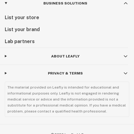
BUSINESS SOLUTIONS
List your store
List your brand
Lab partners
ABOUT LEAFLY
PRIVACY & TERMS
The material provided on Leafly is intended for educational and
informational purposes only. Leafly is not engaged in rendering
medical service or advice and the information provided is not a
substitute for a professional medical opinion. If you have a medical
problem, please contact a qualified health professional.