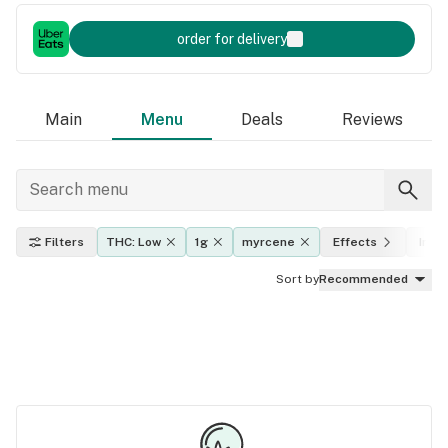
order for delivery
Main
Menu
Deals
Reviews
Filters
THC: Low
1g
myrcene
Effects
Indic
Sort by
Recommended