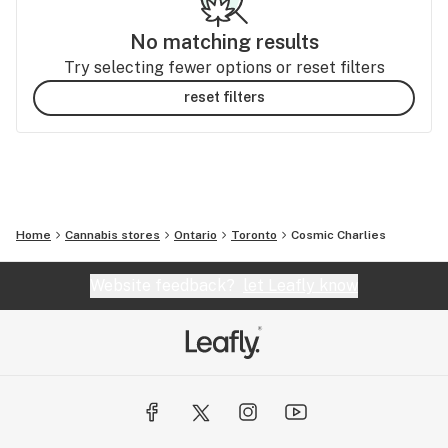
No matching results
Try selecting fewer options or reset filters
reset filters
Home
Cannabis stores
Ontario
Toronto
Cosmic Charlies
Website feedback?
let Leafly know