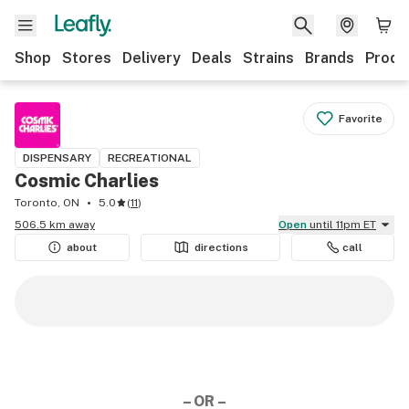
Shop
Stores
Delivery
Deals
Strains
Brands
Produ
Favorite
DISPENSARY
RECREATIONAL
Cosmic Charlies
Toronto, ON
5.0
(
11
)
506.5 km away
Open
until 11pm ET
about
directions
call
– OR –