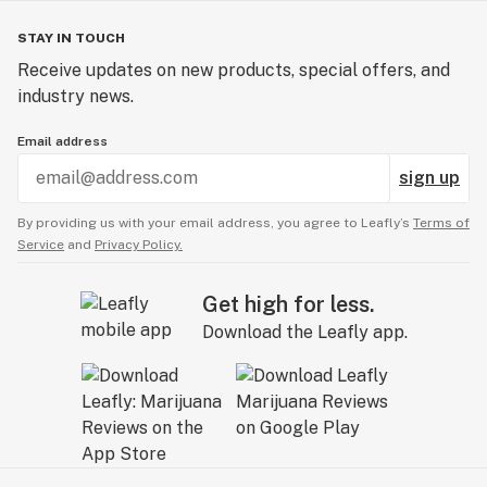
STAY IN TOUCH
Receive updates on new products, special offers, and
industry news.
Email address
sign up
By providing us with your email address, you agree to Leafly’s
Terms of
Service
and
Privacy Policy.
Get high for less.
Download the Leafly app.