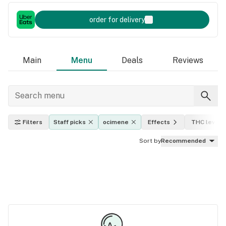
order for delivery
Main
Menu
Deals
Reviews
Filters
Staff picks
ocimene
Effects
THC level
Sort by
Recommended