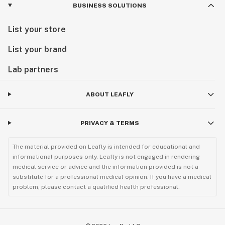
BUSINESS SOLUTIONS
List your store
List your brand
Lab partners
ABOUT LEAFLY
PRIVACY & TERMS
The material provided on Leafly is intended for educational and
informational purposes only. Leafly is not engaged in rendering
medical service or advice and the information provided is not a
substitute for a professional medical opinion. If you have a medical
problem, please contact a qualified health professional.