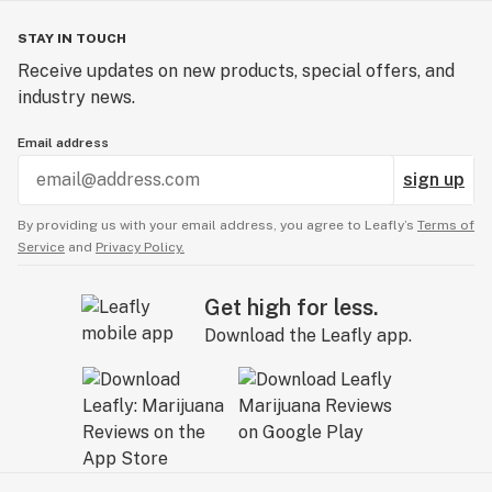
STAY IN TOUCH
Receive updates on new products, special offers, and
industry news.
Email address
sign up
By providing us with your email address, you agree to Leafly’s
Terms of
Service
and
Privacy Policy.
Get high for less.
Download the Leafly app.