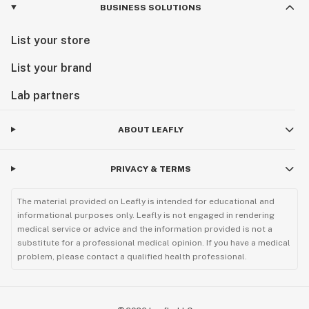
BUSINESS SOLUTIONS
List your store
List your brand
Lab partners
ABOUT LEAFLY
PRIVACY & TERMS
The material provided on Leafly is intended for educational and
informational purposes only. Leafly is not engaged in rendering
medical service or advice and the information provided is not a
substitute for a professional medical opinion. If you have a medical
problem, please contact a qualified health professional.