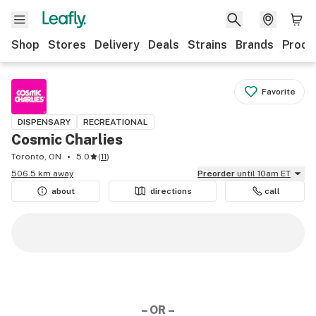
Shop
Stores
Delivery
Deals
Strains
Brands
Produ
Favorite
DISPENSARY
RECREATIONAL
Cosmic Charlies
Toronto, ON
5.0
(
11
)
506.5 km away
Preorder
until 10am ET
about
directions
call
– OR –