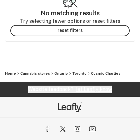
No matching results
Try selecting fewer options or reset filters
reset filters
Home
Cannabis stores
Ontario
Toronto
Cosmic Charlies
Website feedback?
let Leafly know