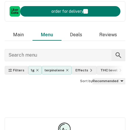
order for delivery
Main
Menu
Deals
Reviews
Filters
1g
terpinolene
Effects
THC level
Sort by
Recommended