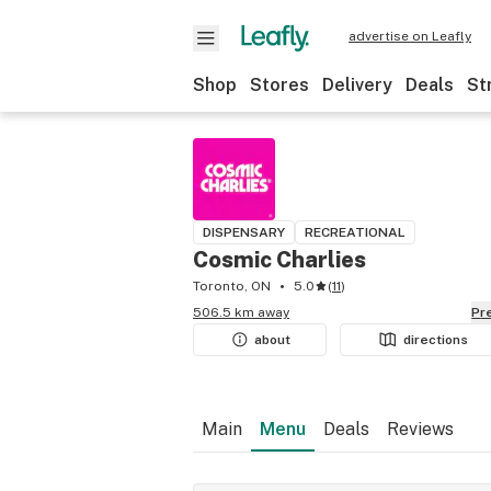
advertise on Leafly
Shop
Stores
Delivery
Deals
St
DISPENSARY
RECREATIONAL
Cosmic Charlies
Toronto, ON
5.0
(
11
)
506.5 km away
P
about
directions
Main
Menu
Deals
Reviews