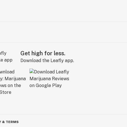
Get high for less.
Download the Leafly app.
Y & TERMS