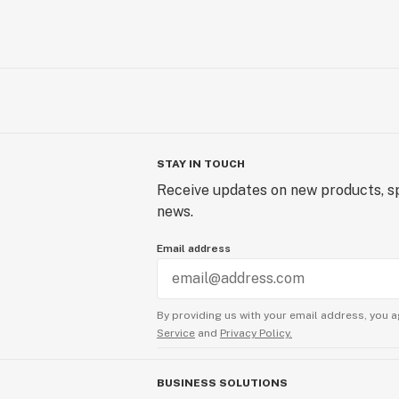
STAY IN TOUCH
Receive updates on new products, sp
news.
Email address
By providing us with your email address, you a
Service
and
Privacy Policy.
BUSINESS SOLUTIONS