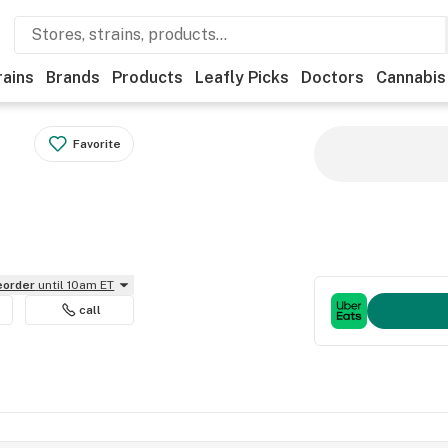
rains
Brands
Products
Leafly Picks
Doctors
Cannabis
Favorite
reorder
until 10am ET
call