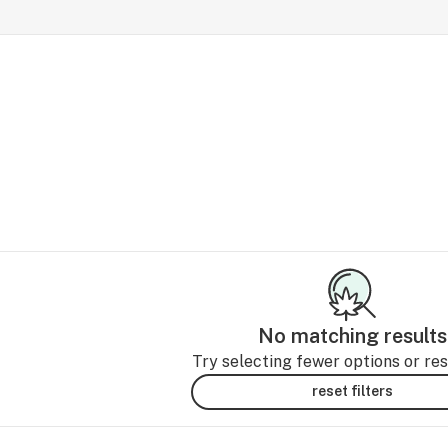
No matching results
Try selecting fewer options or rese
reset filters