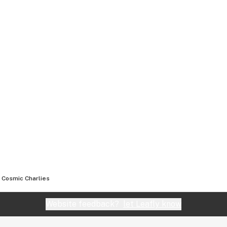
Cosmic Charlies
Website feedback?
let Leafly know