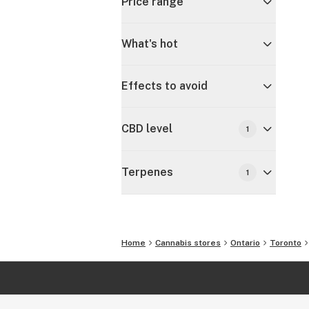
Price range
What's hot
Effects to avoid
CBD level
1
Terpenes
1
Home
Cannabis stores
Ontario
Toronto