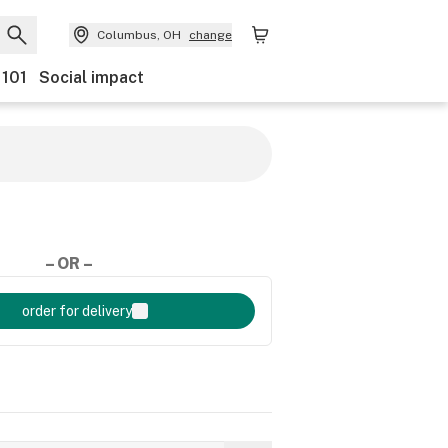
Columbus, OH
change
 101
Social impact
– OR –
order for delivery