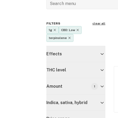
FILTERS
clear all
1g
CBD: Low
terpinolene
Effects
THC level
Amount
1
Indica, sativa, hybrid