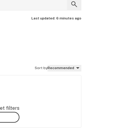
Last updated:
6 minutes ago
Sort by
Recommended
t filters