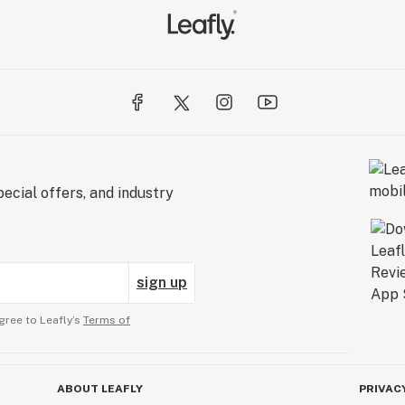
ecial offers, and industry
sign up
gree to Leafly’s
Terms of
ABOUT LEAFLY
PRIVAC