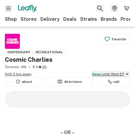
Shop
Stores
Delivery
Deals
Strains
Brands
Produ
Favorite
DISPENSARY
RECREATIONAL
Cosmic Charlies
Toronto, ON
5.0
(
11
)
506.5 km away
Open
until 11pm ET
about
directions
call
– OR –