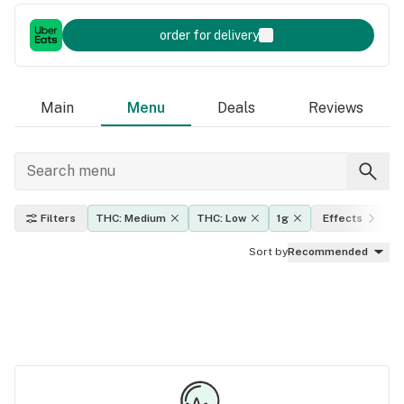
order for delivery
Main
Menu
Deals
Reviews
Filters
THC: Medium
THC: Low
1g
Effects
Sort by
Recommended