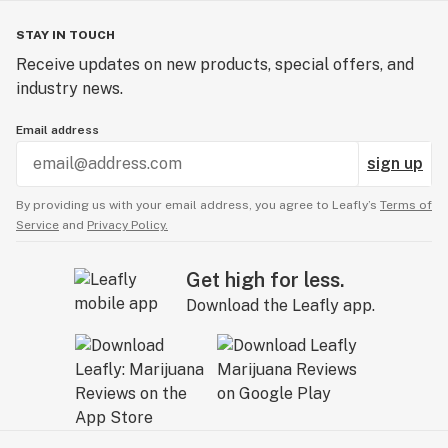
STAY IN TOUCH
Receive updates on new products, special offers, and
industry news.
Email address
sign up
By providing us with your email address, you agree to Leafly’s
Terms of
Service
and
Privacy Policy.
Get high for less.
Download the Leafly app.