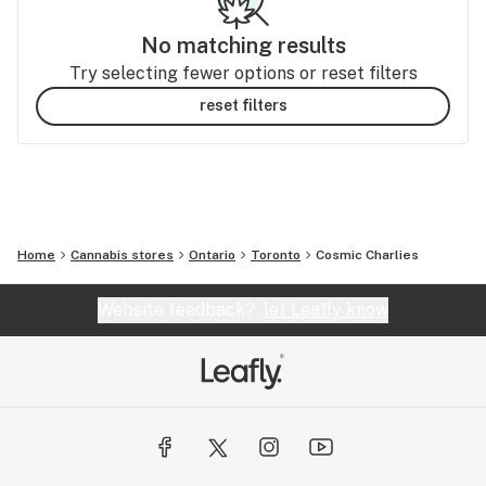
No matching results
Try selecting fewer options or reset filters
reset filters
Home
Cannabis stores
Ontario
Toronto
Cosmic Charlies
Website feedback?
let Leafly know