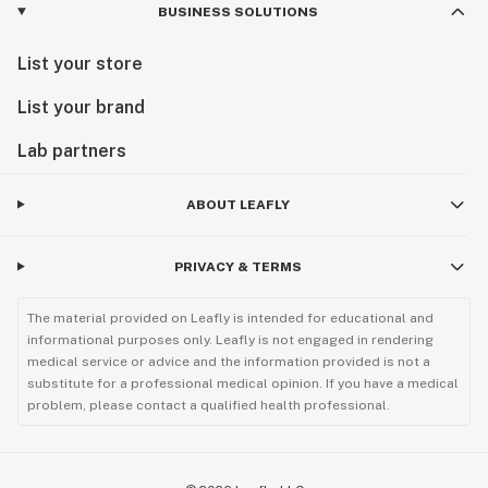
BUSINESS SOLUTIONS
List your store
List your brand
Lab partners
ABOUT LEAFLY
PRIVACY & TERMS
The material provided on Leafly is intended for educational and
informational purposes only. Leafly is not engaged in rendering
medical service or advice and the information provided is not a
substitute for a professional medical opinion. If you have a medical
problem, please contact a qualified health professional.