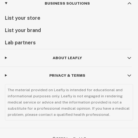
BUSINESS SOLUTIONS
List your store
List your brand
Lab partners
ABOUT LEAFLY
PRIVACY & TERMS
The material provided on Leafly is intended for educational and
informational purposes only. Leafly is not engaged in rendering
medical service or advice and the information provided is not a
substitute for a professional medical opinion. If you have a medical
problem, please contact a qualified health professional.