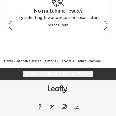
No matching results
Try selecting fewer options or reset filters
reset filters
Home
Cannabis stores
Ontario
Toronto
Cosmic Charlies
Website feedback?
let Leafly know