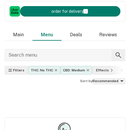
order for delivery
Main
Menu
Deals
Reviews
Filters
THC: No THC
CBD: Medium
Effects
Indic
Sort by
Recommended