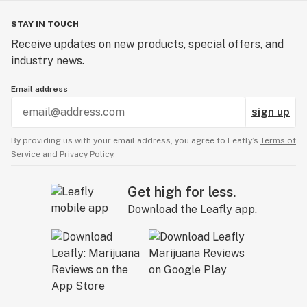
STAY IN TOUCH
Receive updates on new products, special offers, and
industry news.
Email address
sign up
By providing us with your email address, you agree to Leafly’s
Terms of
Service
and
Privacy Policy.
Get high for less.
Download the Leafly app.