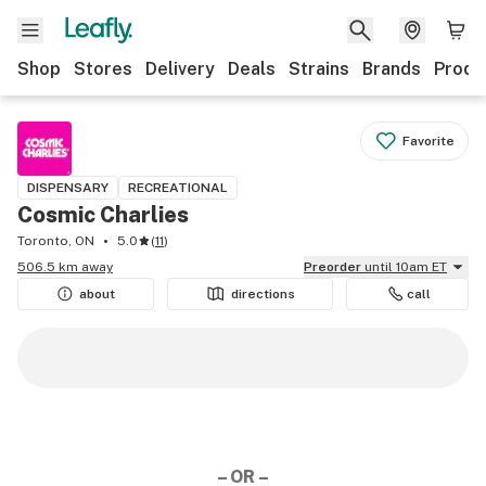
Shop
Stores
Delivery
Deals
Strains
Brands
Produ
Favorite
DISPENSARY
RECREATIONAL
Cosmic Charlies
Toronto, ON
5.0
(
11
)
506.5 km away
Preorder
until 10am ET
about
directions
call
– OR –