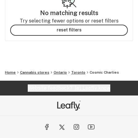
No matching results
Try selecting fewer options or reset filters
reset filters
Home
Cannabis stores
Ontario
Toronto
Cosmic Charlies
Website feedback?
let Leafly know