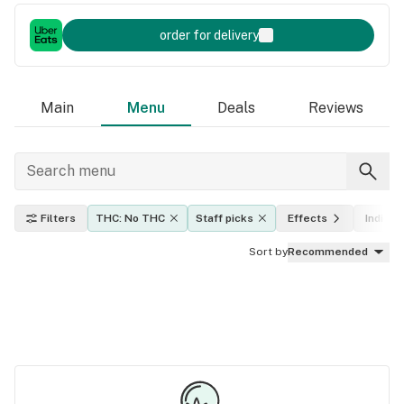
order for delivery
Main
Menu
Deals
Reviews
Filters
THC: No THC
Staff picks
Effects
Indica, 
Sort by
Recommended