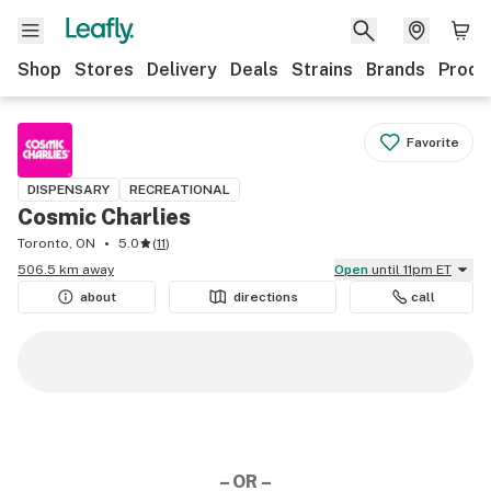
Shop
Stores
Delivery
Deals
Strains
Brands
Produ
Favorite
DISPENSARY
RECREATIONAL
Cosmic Charlies
Toronto, ON
5.0
(
11
)
506.5 km away
Open
until 11pm ET
about
directions
call
– OR –