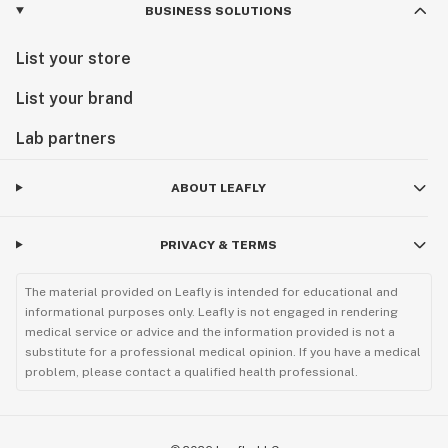
BUSINESS SOLUTIONS
List your store
List your brand
Lab partners
ABOUT LEAFLY
PRIVACY & TERMS
The material provided on Leafly is intended for educational and
informational purposes only. Leafly is not engaged in rendering
medical service or advice and the information provided is not a
substitute for a professional medical opinion. If you have a medical
problem, please contact a qualified health professional.