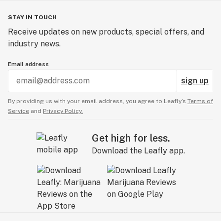
STAY IN TOUCH
Receive updates on new products, special offers, and
industry news.
Email address
sign up
By providing us with your email address, you agree to Leafly’s
Terms of
Service
and
Privacy Policy.
Get high for less.
Download the Leafly app.