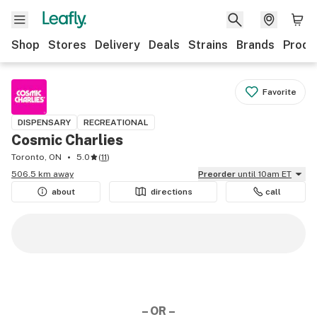
Shop
Stores
Delivery
Deals
Strains
Brands
Produ
Favorite
DISPENSARY
RECREATIONAL
Cosmic Charlies
Toronto, ON
5.0
(
11
)
506.5 km away
Preorder
until 10am ET
about
directions
call
– OR –