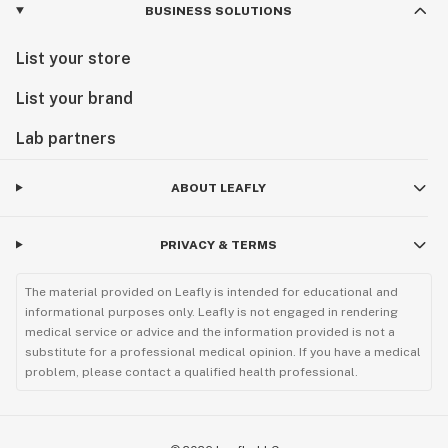
BUSINESS SOLUTIONS
List your store
List your brand
Lab partners
ABOUT LEAFLY
PRIVACY & TERMS
The material provided on Leafly is intended for educational and
informational purposes only. Leafly is not engaged in rendering
medical service or advice and the information provided is not a
substitute for a professional medical opinion. If you have a medical
problem, please contact a qualified health professional.