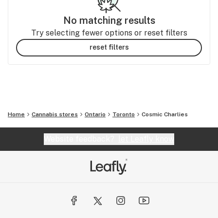
No matching results
Try selecting fewer options or reset filters
reset filters
Home
Cannabis stores
Ontario
Toronto
Cosmic Charlies
Website feedback?
let Leafly know