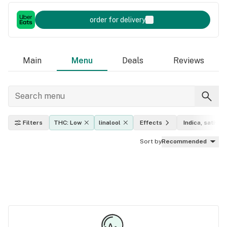
order for delivery
Main
Menu
Deals
Reviews
Filters
THC: Low
linalool
Effects
Indica, sativa, 
Sort by
Recommended