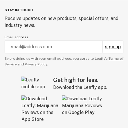
STAY IN TOUCH
Receive updates on new products, special offers, and
industry news.
Email address
sign up
By providing us with your email address, you agree to Leafly’s
Terms of
Service
and
Privacy Policy.
Get high for less.
Download the Leafly app.