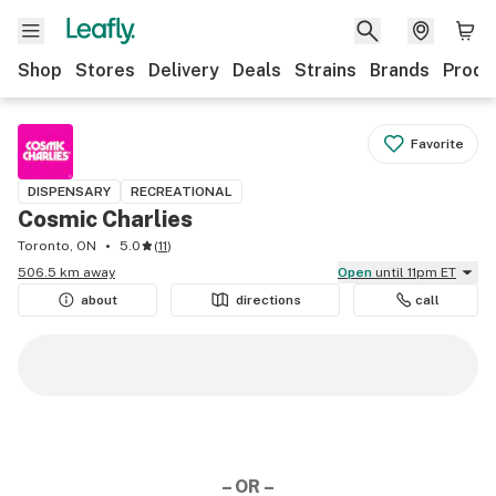
Shop
Stores
Delivery
Deals
Strains
Brands
Produ
Favorite
DISPENSARY
RECREATIONAL
Cosmic Charlies
Toronto, ON
5.0
(
11
)
506.5 km away
Open
until 11pm ET
about
directions
call
– OR –