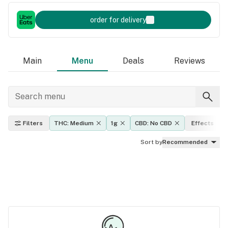
order for delivery
Main
Menu
Deals
Reviews
Filters
THC: Medium
1g
CBD: No CBD
Effects
Sort by
Recommended