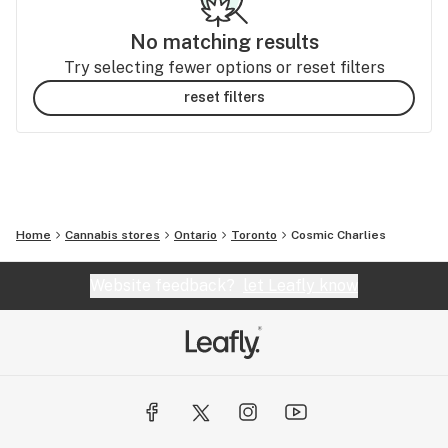
No matching results
Try selecting fewer options or reset filters
reset filters
Home
Cannabis stores
Ontario
Toronto
Cosmic Charlies
Website feedback?
let Leafly know