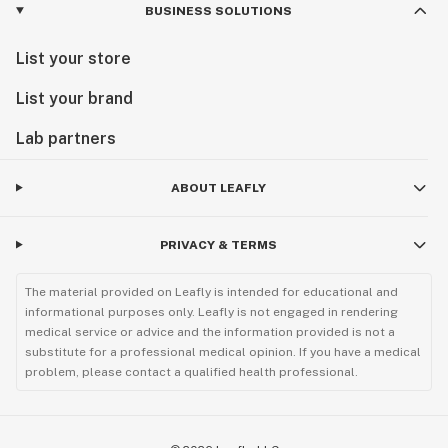
BUSINESS SOLUTIONS
List your store
List your brand
Lab partners
ABOUT LEAFLY
PRIVACY & TERMS
The material provided on Leafly is intended for educational and
informational purposes only. Leafly is not engaged in rendering
medical service or advice and the information provided is not a
substitute for a professional medical opinion. If you have a medical
problem, please contact a qualified health professional.