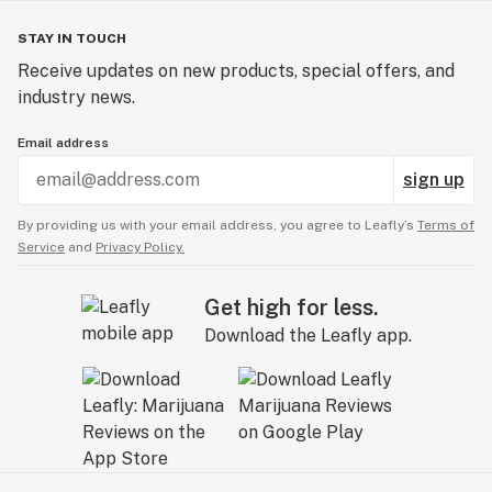
STAY IN TOUCH
Receive updates on new products, special offers, and
industry news.
Email address
sign up
By providing us with your email address, you agree to Leafly’s
Terms of
Service
and
Privacy Policy.
Get high for less.
Download the Leafly app.