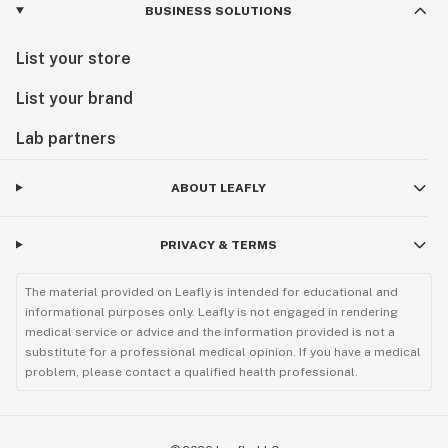
BUSINESS SOLUTIONS
List your store
List your brand
Lab partners
ABOUT LEAFLY
PRIVACY & TERMS
The material provided on Leafly is intended for educational and
informational purposes only. Leafly is not engaged in rendering
medical service or advice and the information provided is not a
substitute for a professional medical opinion. If you have a medical
problem, please contact a qualified health professional.