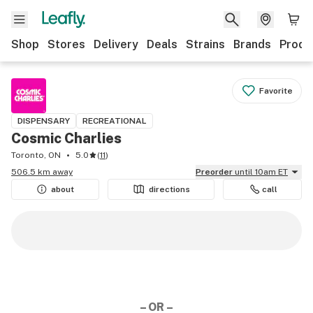
Shop
Stores
Delivery
Deals
Strains
Brands
Produ
Favorite
DISPENSARY
RECREATIONAL
Cosmic Charlies
Toronto, ON
5.0
(
11
)
506.5 km away
Preorder
until 10am ET
about
directions
call
– OR –