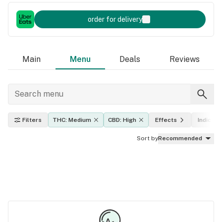
order for delivery
Main
Menu
Deals
Reviews
Filters
THC: Medium
CBD: High
Effects
Indica, s
Sort by
Recommended