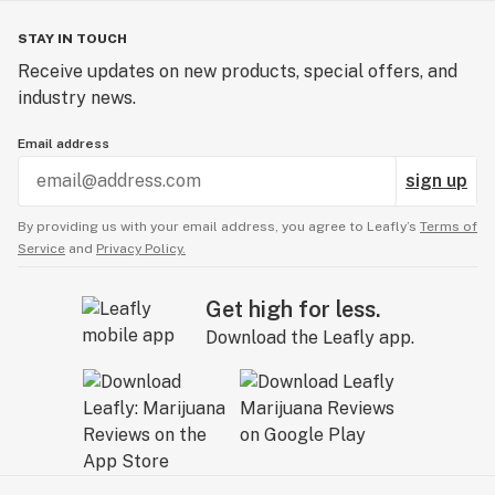
STAY IN TOUCH
Receive updates on new products, special offers, and
industry news.
Email address
sign up
By providing us with your email address, you agree to Leafly’s
Terms of
Service
and
Privacy Policy.
Get high for less.
Download the Leafly app.