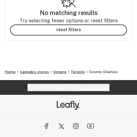
No matching results
Try selecting fewer options or reset filters
reset filters
Home
Cannabis stores
Ontario
Toronto
Cosmic Charlies
Website feedback?
let Leafly know