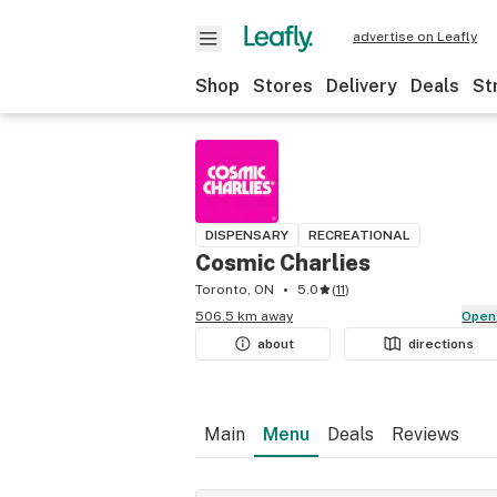
advertise on Leafly
Shop
Stores
Delivery
Deals
St
DISPENSARY
RECREATIONAL
Cosmic Charlies
Toronto, ON
5.0
(
11
)
506.5 km away
Open
about
directions
Main
Menu
Deals
Reviews