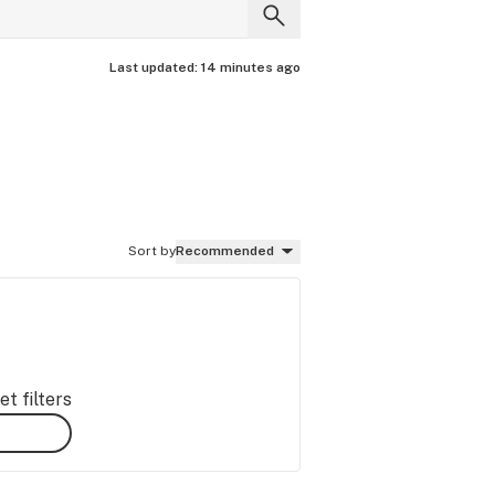
Last updated:
14 minutes ago
Sort by
Recommended
t filters