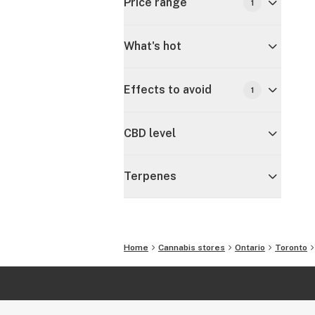
Price range
1
What's hot
Effects to avoid
1
CBD level
Terpenes
Home
Cannabis stores
Ontario
Toronto