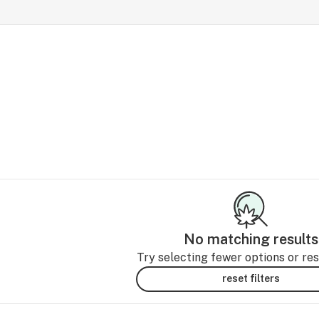
No matching results
Try selecting fewer options or rese
reset filters