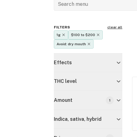
FILTERS
clear all
1g
$100 to $200
Avoid: dry mouth
Effects
THC level
Amount
1
Indica, sativa, hybrid