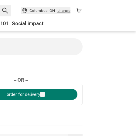
Columbus, OH
change
 101
Social impact
– OR –
order for delivery