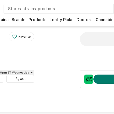
rains
Brands
Products
Leafly Picks
Doctors
Cannabis
Favorite
:30pm ET Wednesday
call