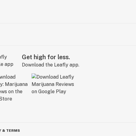
Get high for less.
Download the Leafly app.
Y & TERMS