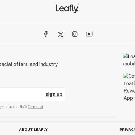
ecial offers, and industry
sign up
gree to Leafly’s
Terms of
ABOUT LEAFLY
PRIVAC