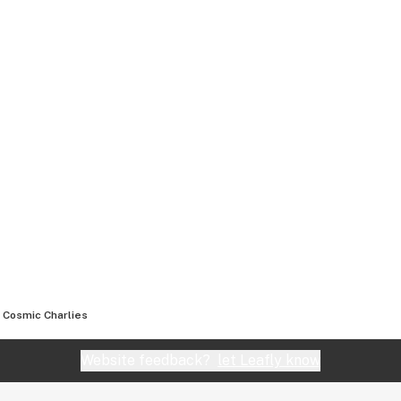
Cosmic Charlies
Website feedback?
let Leafly know