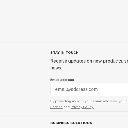
STAY IN TOUCH
Receive updates on new products, sp
news.
Email address
By providing us with your email address, you a
Service
and
Privacy Policy.
BUSINESS SOLUTIONS