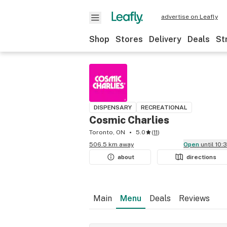
advertise on Leafly
Shop
Stores
Delivery
Deals
St
DISPENSARY
RECREATIONAL
Cosmic Charlies
Toronto, ON
5.0
(
11
)
506.5 km away
Open
until 10
about
directions
Main
Menu
Deals
Reviews