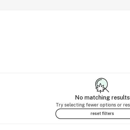
No matching results
Try selecting fewer options or rese
reset filters