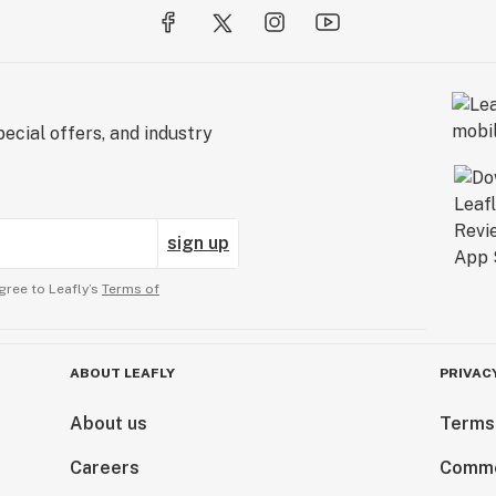
ecial offers, and industry
sign up
gree to Leafly’s
Terms of
ABOUT LEAFLY
PRIVAC
About us
Terms
Careers
Comme