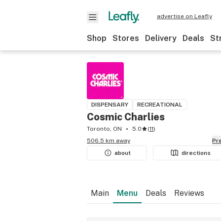
advertise on Leafly
Shop
Stores
Delivery
Deals
St
DISPENSARY
RECREATIONAL
Cosmic Charlies
Toronto, ON
5.0
(
11
)
506.5 km away
P
about
directions
Main
Menu
Deals
Reviews