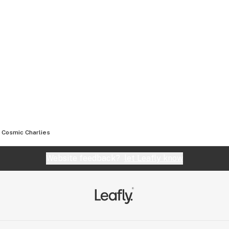
Cosmic Charlies
Website feedback?
let Leafly know