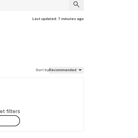
Last updated:
7 minutes ago
Sort by
Recommended
t filters