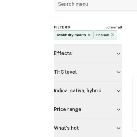
FILTERS
clear all
Avoid: dry mouth
linalool
Effects
THC level
Indica, sativa, hybrid
Price range
What's hot