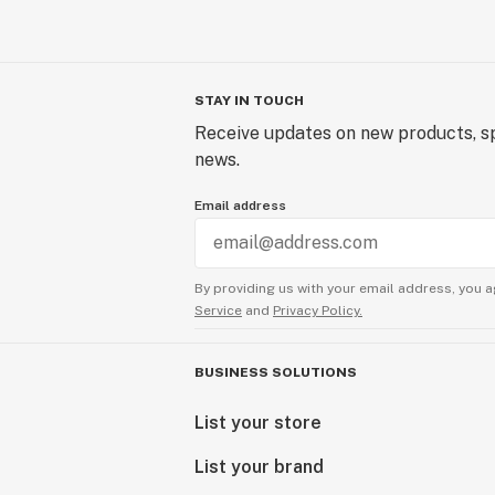
STAY IN TOUCH
Receive updates on new products, sp
news.
Email address
By providing us with your email address, you a
Service
and
Privacy Policy.
BUSINESS SOLUTIONS
List your store
List your brand