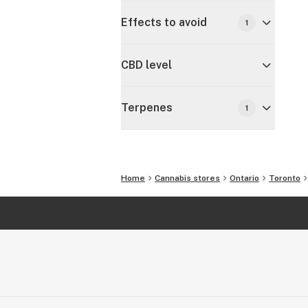
Effects to avoid
1
CBD level
Terpenes
1
Home
Cannabis stores
Ontario
Toronto