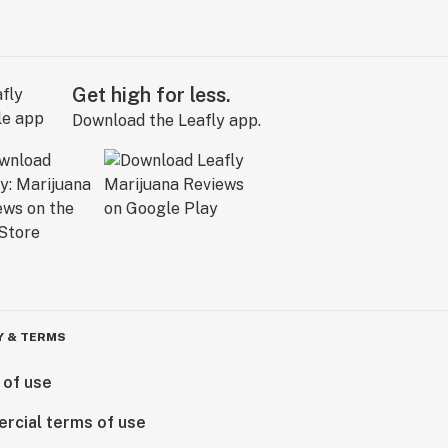
Get high for less.
Download the Leafly app.
Y & TERMS
 of use
rcial terms of use