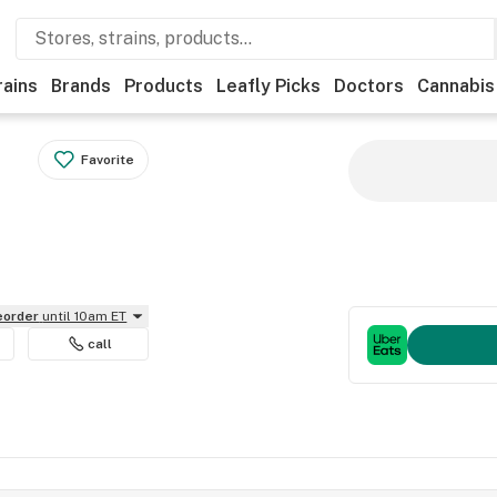
rains
Brands
Products
Leafly Picks
Doctors
Cannabis
Favorite
reorder
until 10am ET
call