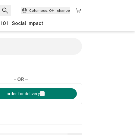
Columbus, OH
change
 101
Social impact
– OR –
order for delivery